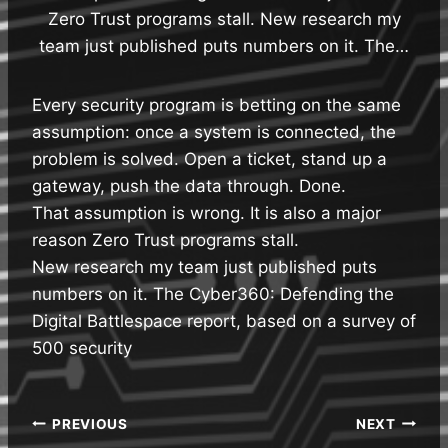
Zero Trust programs stall. New research my
team just published puts numbers on it. The…
Every security program is betting on the same
assumption: once a system is connected, the
problem is solved. Open a ticket, stand up a
gateway, push the data through. Done.
That assumption is wrong. It is also a major
reason Zero Trust programs stall.
New research my team just published puts
numbers on it. The Cyber360: Defending the
Digital Battlespace report, based on a survey of
500 security
Post
PREVIOUS
NEXT