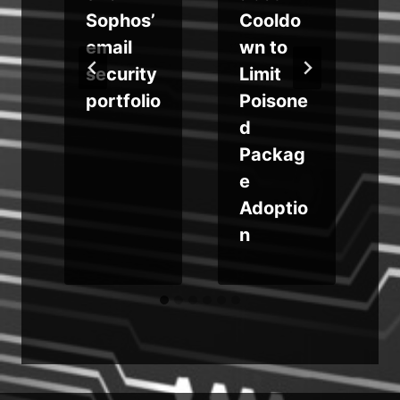
g
Sophos’
Cooldo
e
email
wn to
d
security
Limit
t
portfolio
Poisone
d
o
Packag
e
Adoptio
n