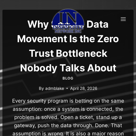
Skip
to
content
Why Secure Data
Movement Is the Zero
Trust Bottleneck
Nobody Talks About
BLOG
By
admblake
April 28, 2026
Every security program is betting on the same
assumption: once a system is connected, the
problem is solved. Open a ticket, stand up a
gateway, push the data through. Done. That
assumption is wrong. It is also a major reason