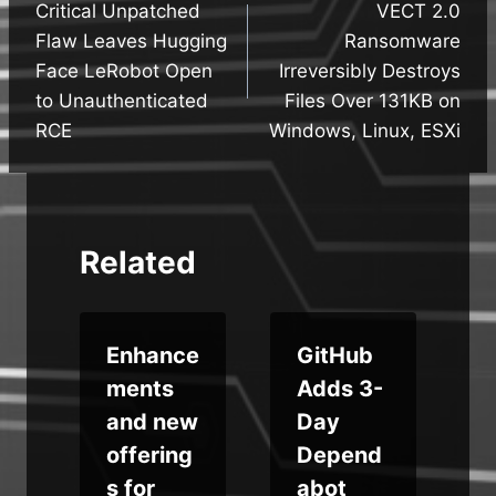
Critical Unpatched
VECT 2.0
navigation
Flaw Leaves Hugging
Ransomware
Face LeRobot Open
Irreversibly Destroys
to Unauthenticated
Files Over 131KB on
RCE
Windows, Linux, ESXi
Related
t
Enhance
GitHub
ments
Adds 3-
and new
Day
offering
Depend
s for
abot