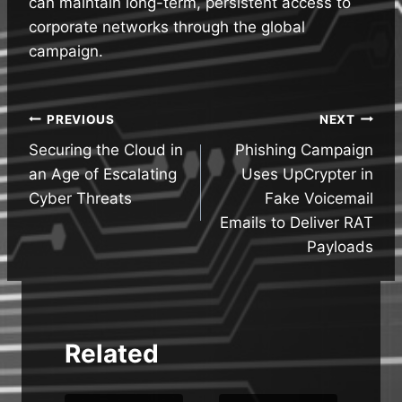
can maintain long-term, persistent access to
corporate networks through the global
campaign.
Post
PREVIOUS
NEXT
Securing the Cloud in
Phishing Campaign
navigation
an Age of Escalating
Uses UpCrypter in
Cyber Threats
Fake Voicemail
Emails to Deliver RAT
Payloads
Related