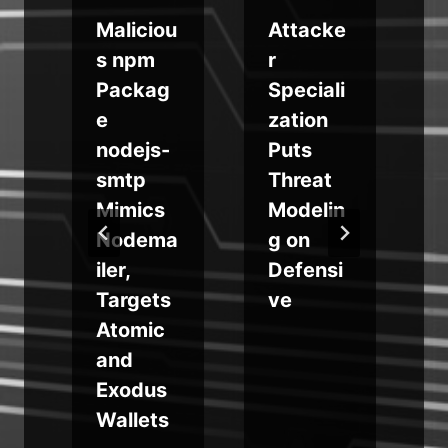
Maliciou
Attacke
s
s npm
r
e
Packag
Speciali
e
zation
h
nodejs-
Puts
2
smtp
Threat
Mimics
Modelin
Nodema
g on
iler,
Defensi
t
Targets
ve
u
Atomic
and
Exodus
Wallets