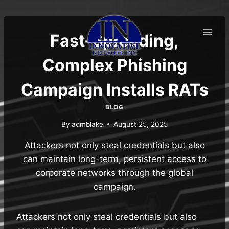
Skip
to
content
Fast-Spreading,
Complex Phishing
Campaign Installs RATs
BLOG
By
admblake
August 25, 2025
Attackers not only steal credentials but also
can maintain long-term, persistent access to
corporate networks through the global
campaign.
Attackers not only steal credentials but also