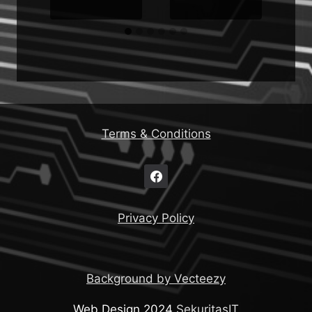
Terms & Conditions
Privacy Policy
Background by Vecteezy
Web Design 2024
SekuritasIT