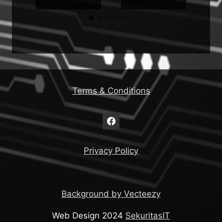
Terms & Conditions
Privacy Policy
Background by Vecteezy
Web Design 2024
SekuritasIT