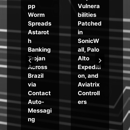
pp
Vulnera
Worm
bilities
Spreads
Patched
Astarot
in
h
SonicW
Banking
all, Palo
m
Trojan
Alto
Across
Expediti
Brazil
on, and
via
Aviatrix
g
Contact
Controll
Auto-
ers
Messagi
ng