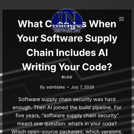
Skip
to
content
What Changes When
Your Software Supply
Chain Includes AI
Writing Your Code?
BLOG
By
admblake
July 7, 2026
Software supply chain security was hard
enough. Then AI joined the build pipeline. For
five years, “software supply chain security”
meant one question: what’s in your code?
Which open-source packages, which versions,