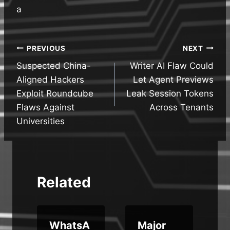
a
Post
PREVIOUS
NEXT
Suspected China-
Writer AI Flaw Could
navigation
Aligned Hackers
Let Agent Previews
Exploit Roundcube
Leak Session Tokens
Flaws Against
Across Tenants
Universities
Related
WhatsA
Major