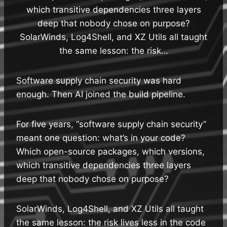
which transitive dependencies three layers
deep that nobody chose on purpose?
SolarWinds, Log4Shell, and XZ Utils all taught
the same lesson: the risk…
Software supply chain security was hard
enough. Then AI joined the build pipeline.
For five years, “software supply chain security”
meant one question: what’s in your code?
Which open-source packages, which versions,
which transitive dependencies three layers
deep that nobody chose on purpose?
SolarWinds, Log4Shell, and XZ Utils all taught
the same lesson: the risk lives less in the code