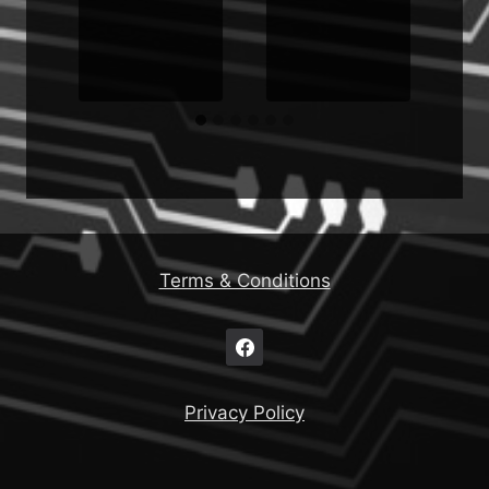
g
Terms & Conditions
Privacy Policy