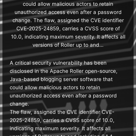
could allow malicious actors to retain
unauthorized access even after a password
change. The flaw, assigned the CVE identifier
CVE-2025-24859, carries a CVSS score of
10.0, indicating maximum severity. It affects all
versions of Roller up to and…
A critical security vulnerability has been
disclosed in the Apache Roller open-source,
Java-based blogging server software that
could allow malicious actors to retain
unauthorized access even after a password
change.
The flaw, assigned the CVE identifier CVE-
2025-24859, carries a CVSS score of 10.0,
indicating maximum severity. It affects all