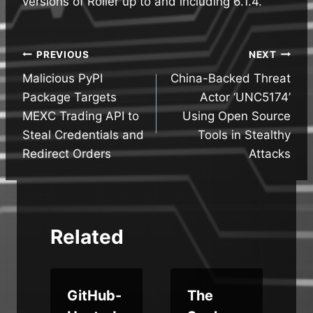
versions of Roller up to and including 6.1.4.
Post
PREVIOUS
NEXT
Malicious PyPI
China-Backed Threat
navigation
Package Targets
Actor ‘UNC5174’
MEXC Trading API to
Using Open Source
Steal Credentials and
Tools in Stealthy
Redirect Orders
Attacks
Related
a
GitHub-
The