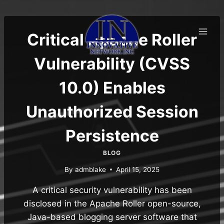
Skip
to
content
Critical Apache Roller
Vulnerability (CVSS
10.0) Enables
Unauthorized Session
Persistence
BLOG
By
admblake
April 15, 2025
A critical security vulnerability has been
disclosed in the Apache Roller open-source,
Java-based blogging server software that