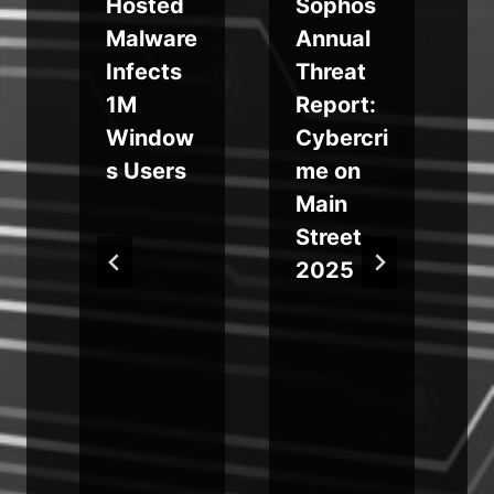
Hosted
Sophos
Malware
Annual
Infects
Threat
1M
Report:
Window
Cybercri
s Users
me on
Main
Street
2025
t
k