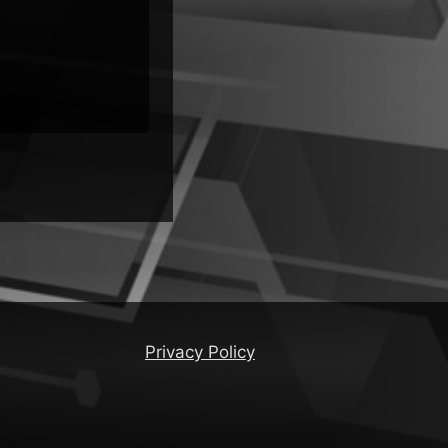
Privacy Policy