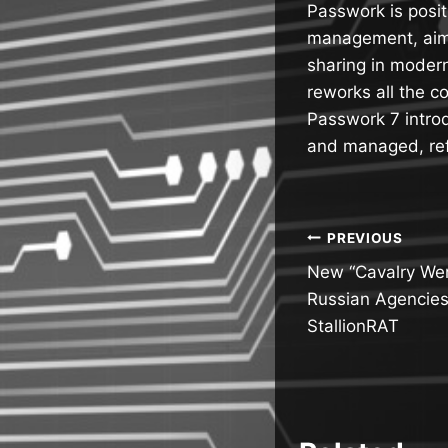
Passwork is posi
management, aimi
sharing in modern
reworks all the c
Passwork 7 introd
and managed, ref
Post
PREVIOUS
New “Cavalry Wer
navigatio
Russian Agencies
StallionRAT