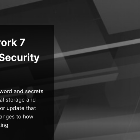
ork 7
Security
sword and secrets
al storage and
jor update that
hanges to how
ting