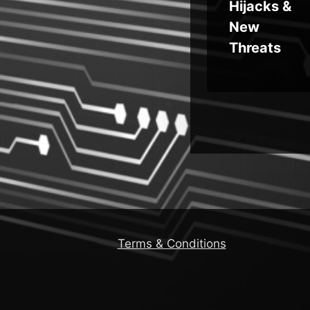
Hijacks &
New
Threats
Terms & Conditions