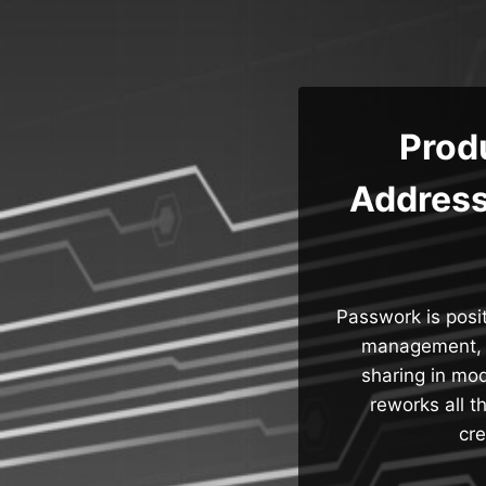
Skip
to
content
Prod
Address
Passwork is posi
management, a
sharing in mod
reworks all 
cre