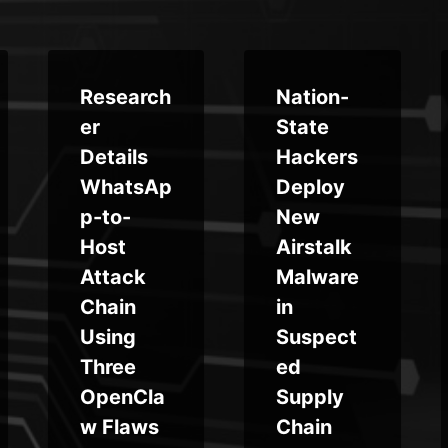
Research
Nation-
er
State
Details
Hackers
WhatsAp
Deploy
p-to-
New
Host
Airstalk
Attack
Malware
Chain
in
Using
Suspect
Three
ed
OpenCla
Supply
w Flaws
Chain