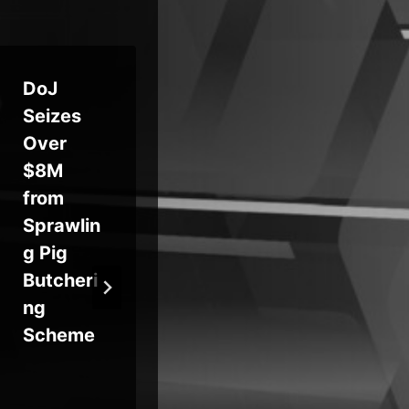
DoJ
Fake
Pe
Seizes
Android
n, 
Over
Apps
De
$8M
Commit
Ch
from
Carrier
in 
Sprawlin
Billing
Cy
g Pig
Fraud for
Pol
Butcheri
Premium
Ru
ng
Svcs.
Scheme