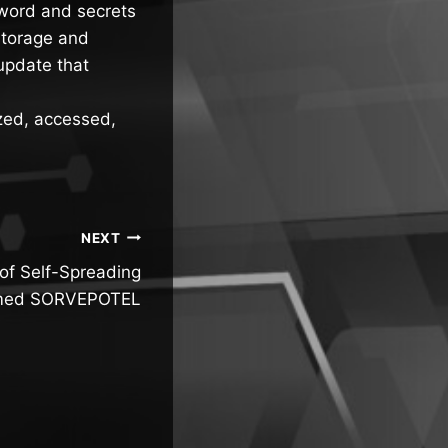
sword and secrets
storage and
update that
zed, accessed,
NEXT
of Self-Spreading
med SORVEPOTEL