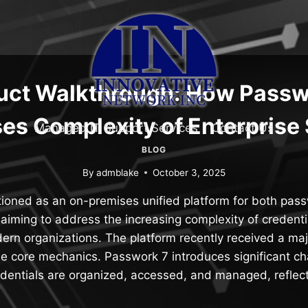
uct Walkthrough: How Passw
es Complexity of Enterprise 
Managed IT Support Services
Contact Us
BLOG
By
admblake
October 3, 2025
tioned as an on-premises unified platform for both pas
iming to address the increasing complexity of credenti
ern organizations. The platform recently received a ma
the core mechanics. Passwork 7 introduces significant c
dentials are organized, accessed, and managed, reflec