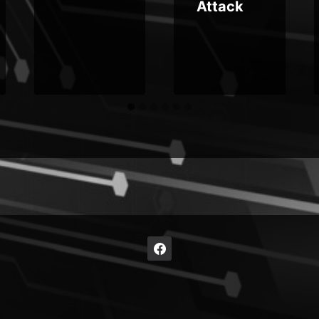
Attack