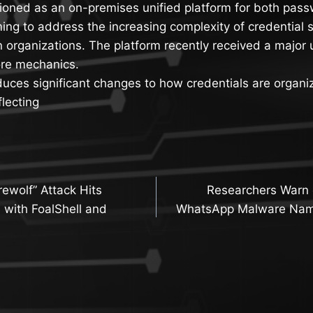
tioned as an on-premises unified platform for both pas
ng to address the increasing complexity of credential 
 organizations. The platform recently received a major 
ore mechanics.
uces significant changes to how credentials are organi
lecting
ewolf” Attack Hits
Researchers Warn 
n
 with FoalShell and
WhatsApp Malware Na