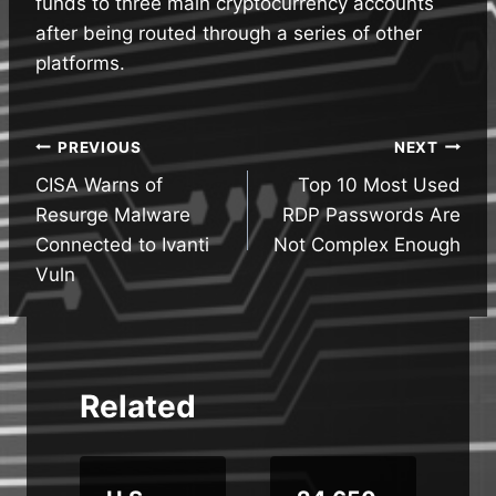
funds to three main cryptocurrency accounts
after being routed through a series of other
platforms.
Post
PREVIOUS
NEXT
CISA Warns of
Top 10 Most Used
navigation
Resurge Malware
RDP Passwords Are
Connected to Ivanti
Not Complex Enough
Vuln
Related