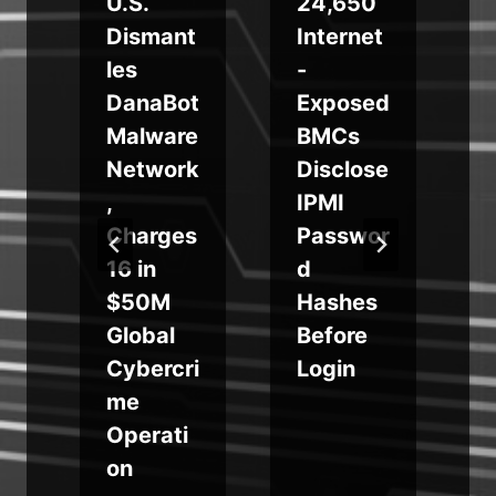
s
U.S.
24,650
Dismant
Internet
les
-
DanaBot
Exposed
Malware
BMCs
a
Network
Disclose
m
,
IPMI
Charges
Passwor
16 in
d
$50M
Hashes
Global
Before
Cybercri
Login
me
Operati
on