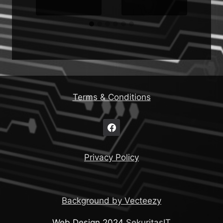
Terms & Conditions
Privacy Policy
Background by Vecteezy
Web Design 2024
SekuritasIT