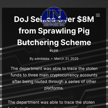
Skip
to
content
DoJ Seizes Over $8M
from Sprawling Pig
Butchering Scheme
BLOG
By
admblake
March 31, 2025
The department was able to trace the stolen
funds to three main cryptocurrency accounts
after being routed through a series of other
platforms.
The department was able to trace the stolen