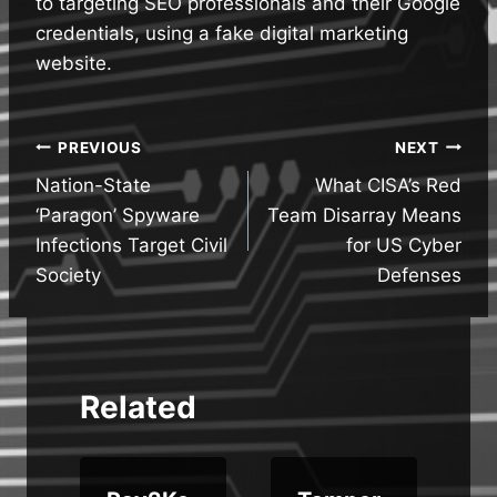
to targeting SEO professionals and their Google
credentials, using a fake digital marketing
website.
Post
PREVIOUS
NEXT
Nation-State
What CISA’s Red
navigation
‘Paragon’ Spyware
Team Disarray Means
Infections Target Civil
for US Cyber
Society
Defenses
Related