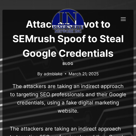
Skip
to
content
Attackers Pivot to
SEMrush Spoof to Steal
Google Credentials
BLOG
By
admblake
March 21, 2025
The attackers are taking an indirect approach
to targeting SEO professionals and their Google
credentials, using a fake digital marketing
website.
The attackers are taking an indirect approach