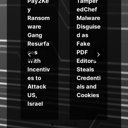
i
Pay2Ke
Tamper
y
edChef
Ransom
Malware
ware
Disguise
Gang
d as
Resurfa
Fake
e
ces
PDF
With
Editors
Incentiv
Steals
es to
Credenti
Attack
als and
US,
Cookies
Israel