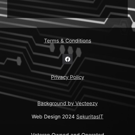
Terms & Conditions
Privacy Policy
Background by Vecteezy
Web Design 2024
SekuritasIT