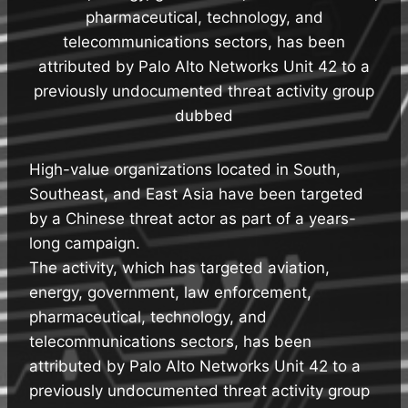
pharmaceutical, technology, and
telecommunications sectors, has been
attributed by Palo Alto Networks Unit 42 to a
previously undocumented threat activity group
dubbed
High-value organizations located in South,
Southeast, and East Asia have been targeted
by a Chinese threat actor as part of a years-
long campaign.
The activity, which has targeted aviation,
energy, government, law enforcement,
pharmaceutical, technology, and
telecommunications sectors, has been
attributed by Palo Alto Networks Unit 42 to a
previously undocumented threat activity group