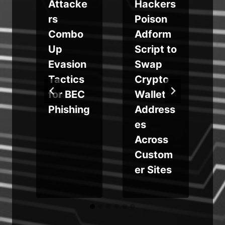
s
Attacke
Hackers
rs
Poison
y
Combo
Adform
n
Up
Script to
n
Evasion
Swap
Tactics
Crypto
for BEC
Wallet
Phishing
Address
m
es
Across
Custom
er Sites