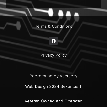
Terms & Conditions
Privacy Policy
Background by Vecteezy
Web Design 2024
SekuritasIT
Veteran Owned and Operated