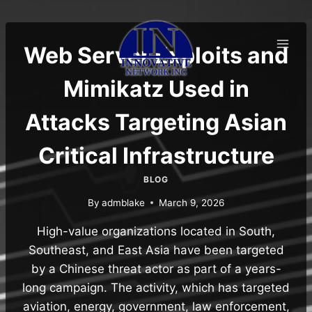
Skip
to
content
Web Server Exploits and
Mimikatz Used in
Attacks Targeting Asian
Critical Infrastructure
BLOG
By
admblake
March 9, 2026
High-value organizations located in South,
Southeast, and East Asia have been targeted
by a Chinese threat actor as part of a years-
long campaign. The activity, which has targeted
aviation, energy, government, law enforcement,