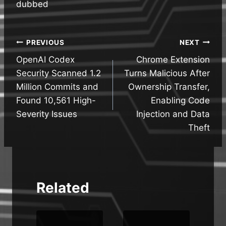
dubbed
Post
PREVIOUS
NEXT
OpenAI Codex
Chrome Extension
navigation
Security Scanned 1.2
Turns Malicious After
Million Commits and
Ownership Transfer,
Found 10,561 High-
Enabling Code
Severity Issues
Injection and Data
Theft
Related