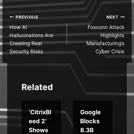
Post
PREVIOUS
NEXT
How AI
Foxconn Attack
navigation
Hallucinations Are
Highlights
Creating Real
Manufacturing’s
Security Risks
Cyber Crisis
Related
‘CitrixBl
Google
i
eed 2’
Blocks
Shows
8.3B