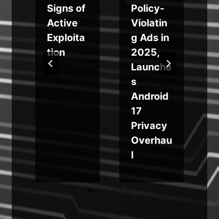
M
Signs of
Policy-
Active
Violatin
Exploita
g Ads in
tion
2025,
Launche
s
Android
17
Privacy
Overhau
l