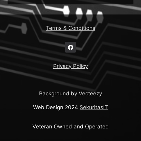
Terms & Conditions
Privacy Policy
Background by Vecteezy
Web Design 2024
SekuritasIT
Veteran Owned and Operated