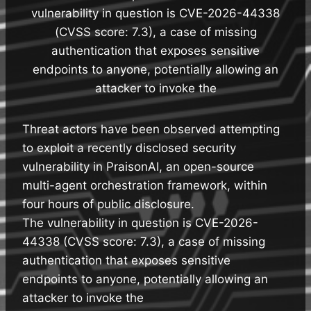
vulnerability in question is CVE-2026-44338
(CVSS score: 7.3), a case of missing
authentication that exposes sensitive
endpoints to anyone, potentially allowing an
attacker to invoke the
Threat actors have been observed attempting
to exploit a recently disclosed security
vulnerability in PraisonAI, an open-source
multi-agent orchestration framework, within
four hours of public disclosure.
The vulnerability in question is CVE-2026-
44338 (CVSS score: 7.3), a case of missing
authentication that exposes sensitive
endpoints to anyone, potentially allowing an
attacker to invoke the