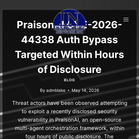
Skip
to
content
PraisonAI CVE-2026-
44338 Auth Bypass
Targeted Within Hours
of Disclosure
BLOG
By
admblake
May 14, 2026
Threat actors have been observed attempting
to exploit a recently disclosed security
vulnerability in PraisonAI, an open-source
multi-agent orchestration framework, within
four hours of public disclosure. The