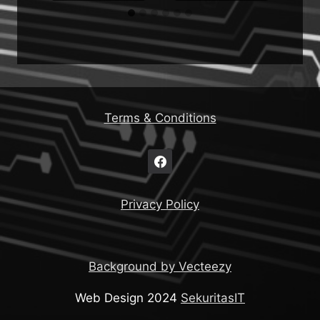
Terms & Conditions
Privacy Policy
Background by Vecteezy
Web Design 2024
SekuritasIT