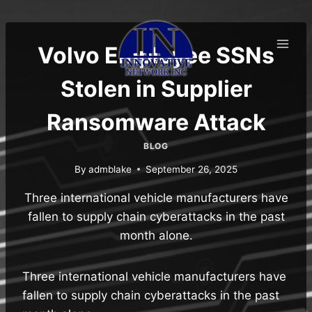
Skip
to
content
Volvo Employee SSNs
Stolen in Supplier
Ransomware Attack
BLOG
By
admblake
September 26, 2025
Three international vehicle manufacturers have
fallen to supply chain cyberattacks in the past
month alone.
Three international vehicle manufacturers have
fallen to supply chain cyberattacks in the past