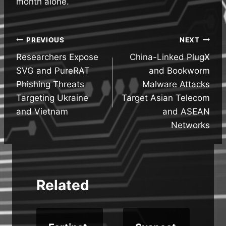
month alone.
Post
PREVIOUS
NEXT
Researchers Expose
China-Linked PlugX
navigation
SVG and PureRAT
and Bookworm
Phishing Threats
Malware Attacks
Targeting Ukraine
Target Asian Telecom
and Vietnam
and ASEAN
Networks
Related