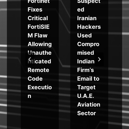
Fortinet
Suspect
Fixes
ed
Critical
Iranian
FortiSIE
Hackers
M Flaw
Used
i
Allowing
Compro
Unauthe
mised
nticated
Indian
Remote
Firm’s
Code
Email to
Executio
Target
n
U.A.E.
Aviation
Sector