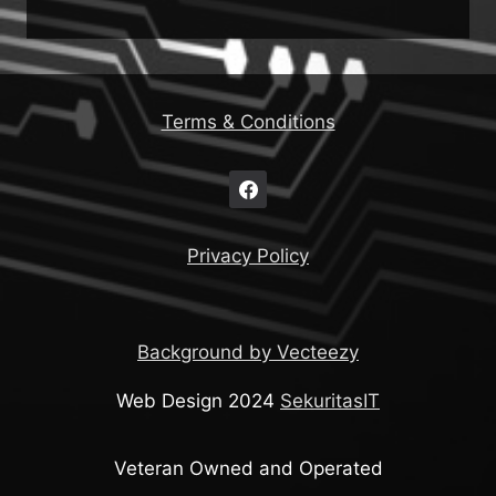
Terms & Conditions
Privacy Policy
Background by Vecteezy
Web Design 2024
SekuritasIT
Veteran Owned and Operated