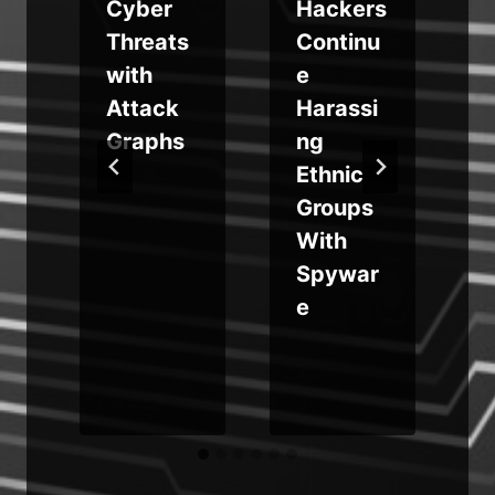
Cyber
Hackers
Threats
Continu
r
with
e
Attack
Harassi
s
Graphs
ng
Ethnic
Groups
With
i
Spywar
e
y