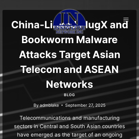
Skip
to
content
China-Linked PlugX and
Bookworm Malware
Attacks Target Asian
Telecom and ASEAN
Networks
BLOG
By
admblake
September 27, 2025
Telecommunications and manufacturing
sectors in Central and South Asian countries
have emerged as the target of an ongoing