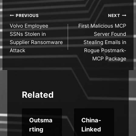
Post
PREVIOUS
NEXT
Volvo Employee
First Malicious MCP
navigation
SSNs Stolen in
Server Found
Supplier Ransomware
Stealing Emails in
Attack
Rogue Postmark-
MCP Package
Related
t
Outsma
China-
r
rting
Linked