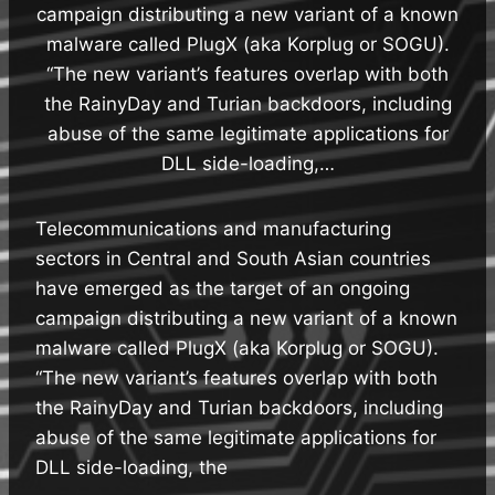
campaign distributing a new variant of a known
malware called PlugX (aka Korplug or SOGU).
“The new variant’s features overlap with both
the RainyDay and Turian backdoors, including
abuse of the same legitimate applications for
DLL side-loading,…
Telecommunications and manufacturing
sectors in Central and South Asian countries
have emerged as the target of an ongoing
campaign distributing a new variant of a known
malware called PlugX (aka Korplug or SOGU).
“The new variant’s features overlap with both
the RainyDay and Turian backdoors, including
abuse of the same legitimate applications for
DLL side-loading, the