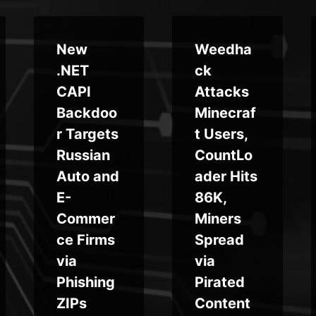
New
Weedha
.NET
ck
CAPI
Attacks
Backdoo
Minecraf
r Targets
t Users,
Russian
CountLo
Auto and
ader Hits
E-
86K,
Commer
Miners
ce Firms
Spread
via
via
Phishing
Pirated
ZIPs
Content