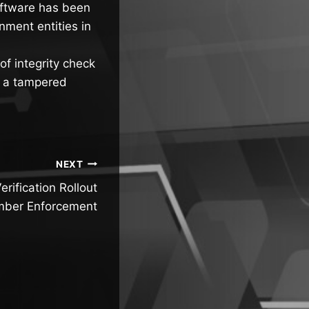
software has been
nment entities in
of integrity check
e a tampered
NEXT
rification Rollout
mber Enforcement