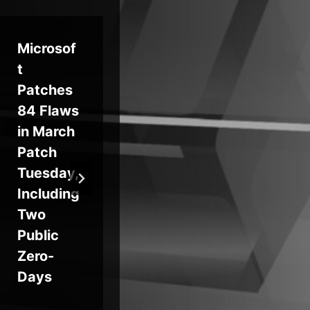
Microsof
RedWing
‘T
t
MaaS
Ge
Patches
Package
en’
84 Flaws
s
Ra
in March
Android
Ris
Patch
Bank
Ra
Tuesday,
Fraud as
wa
Including
a
Pr
Two
Telegram
ce
Public
Rental
Zero-
Service
Days