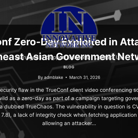
nf Zero-Day Exploited in Att
heast Asian Government Net
Managed IT Support Services
Contact Us
BLOG
By
admblake
March 31, 2026
security flaw in the TrueConf client video conferencing 
wild as a zero-day as part of a campaign targeting gove
a dubbed TrueChaos. The vulnerability in question is
7.8), a lack of integrity check when fetching applicatio
allowing an attacker…