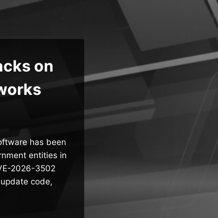
acks on
works
software has been
rnment entities in
 CVE-2026-3502
n update code,