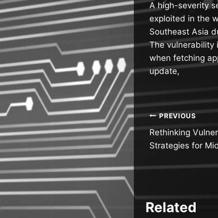
A high-severity s
exploited in the 
Southeast Asia 
The vulnerability
when fetching app
update,
Post
PREVIOUS
Rethinking Vulne
navigatio
Strategies for Mi
Related