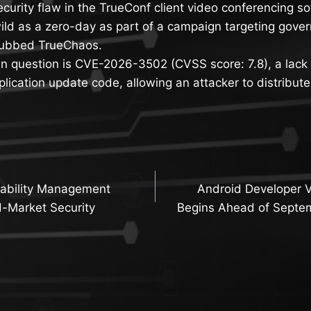
ecurity flaw in the TrueConf client video conferencing 
wild as a zero-day as part of a campaign targeting gover
dubbed TrueChaos.
 in question is CVE-2026-3502 (CVSS score: 7.8), a lack 
lication update code, allowing an attacker to distribut
rability Management
Android Developer Ve
n
d-Market Security
Begins Ahead of Septe