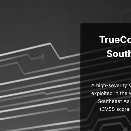
Skip
to
content
TrueCo
Sout
A high-severity 
exploited in the 
Southeast Asi
(CVSS score: 