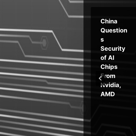
ing
‘The
China
Gentlem
Question
ge
en’
s
Rapidly
Security
id
Rises to
of AI
Ransom
Chips
 as
ware
From
Prominen
Nvidia,
ram
ce
AMD
ce