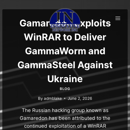
Skip
to
content
Gamaredon Exploits
WinRAR to Deliver
GammaWorm and
GammaSteel Against
Ukraine
BLOG
By
admblake
June 2, 2026
The Russian hacking group known as
Gamaredon has been attributed to the
continued exploitation of a WinRAR