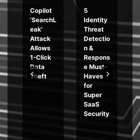
Copilot
5
‘SearchL
Identity
g
eak’
Threat
Attack
Detectio
Allows
n &
1-Click
Respons
Data
e Must-
Theft
Haves
for
Super
SaaS
Security