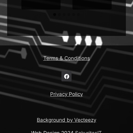
Terms & Conditions
Privacy Policy
Background by Vecteezy