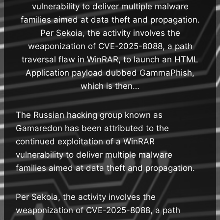
vulnerability to deliver multiple malware
families aimed at data theft and propagation.
Per Sekoia, the activity involves the
weaponization of CVE-2025-8088, a path
traversal flaw in WinRAR, to launch an HTML
Application payload dubbed GammaPhish,
which is then…
The Russian hacking group known as
Gamaredon has been attributed to the
continued exploitation of a WinRAR
vulnerability to deliver multiple malware
families aimed at data theft and propagation.
Per Sekoia, the activity involves the
weaponization of CVE-2025-8088, a path