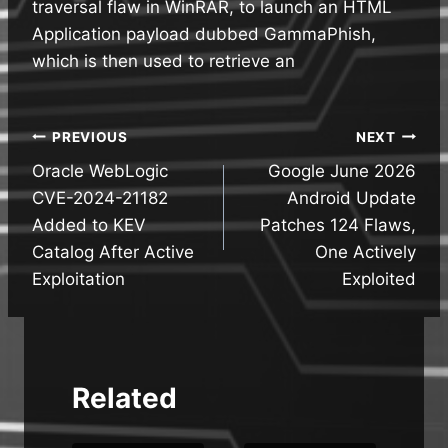
traversal flaw in WinRAR, to launch an HTML
Application payload dubbed GammaPhish,
which is then used to retrieve an
Post
PREVIOUS
NEXT
Oracle WebLogic
Google June 2026
navigation
CVE-2024-21182
Android Update
Added to KEV
Patches 124 Flaws,
Catalog After Active
One Actively
Exploitation
Exploited
Related