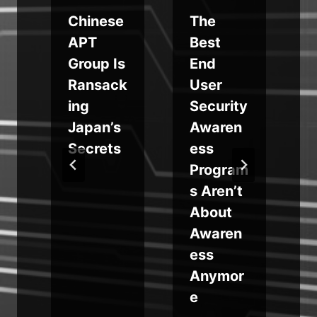
Chinese
The
APT
Best
S
Group Is
End
i
Ransack
User
ing
Security
Japan’s
Awaren
Secrets
ess
Program
s Aren’t
o
About
Awaren
ess
Anymor
e