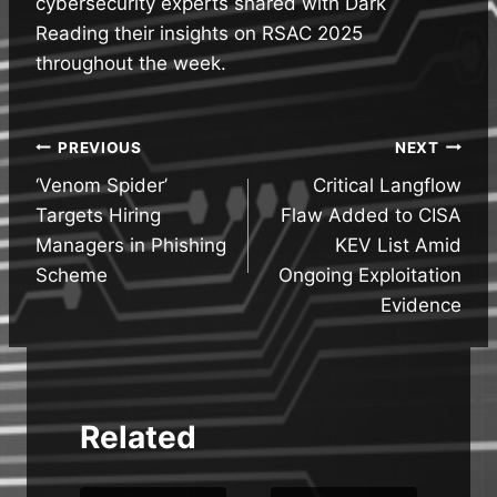
cybersecurity experts shared with Dark
Reading their insights on RSAC 2025
throughout the week.
Post
PREVIOUS
NEXT
‘Venom Spider’
Critical Langflow
navigation
Targets Hiring
Flaw Added to CISA
Managers in Phishing
KEV List Amid
Scheme
Ongoing Exploitation
Evidence
Related