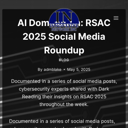
Skip
to
content
AI Domination: RSAC
2025 Social Media
Roundup
BLOG
By
admblake
May 5, 2025
Documented in a series of social media posts,
cybersecurity experts shared with Dark
Reading their insights on RSAC 2025
throughout the week.
Documented in a series of social media posts,