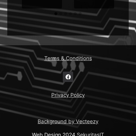
Terms & Conditions
Privacy Policy
Background by Vecteezy
Web Design 2024
SekuritasIT