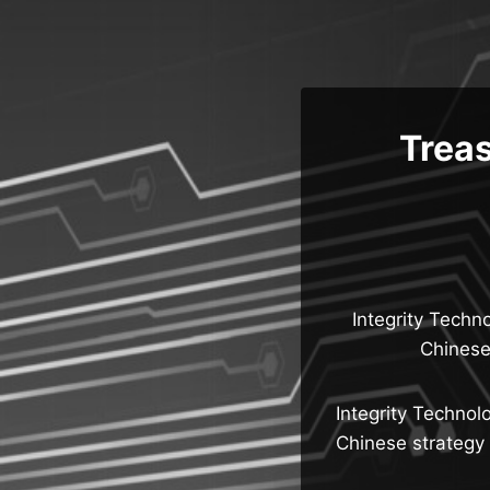
Skip
to
content
Treas
Integrity Techn
Chinese 
Integrity Technol
Chinese strategy t