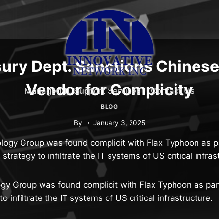
ury Dept. Sanctions Chines
Vendor for Complicity
Managed IT Support Services
Contact Us
BLOG
By
January 3, 2025
ology Group was found complicit with Flax Typhoon as p
strategy to infiltrate the IT systems of US critical infras
ogy Group was found complicit with Flax Typhoon as par
o infiltrate the IT systems of US critical infrastructure.