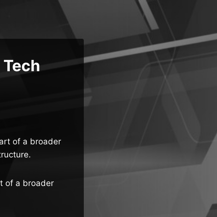
e Tech
art of a broader
tructure.
t of a broader