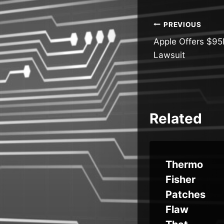
Post
PREVIOUS
Apple Offers $95M
navigatio
Lawsuit
Related
p
Over
Thermo
80,000
Fisher
Microsof
Patches
t Entra ID
Flaw