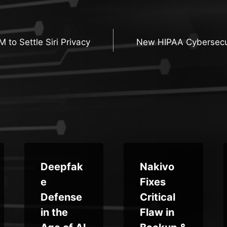
 to Settle Siri Privacy
New HIPAA Cybersecur
n
Deepfak
Nakivo
e
Fixes
Defense
Critical
in the
Flaw in