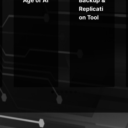
Age of AI
Backup &
Replicati
on Tool