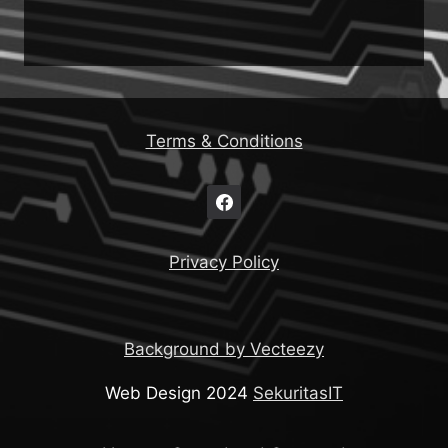
Terms & Conditions
Privacy Policy
Background by Vecteezy
Web Design 2024
SekuritasIT