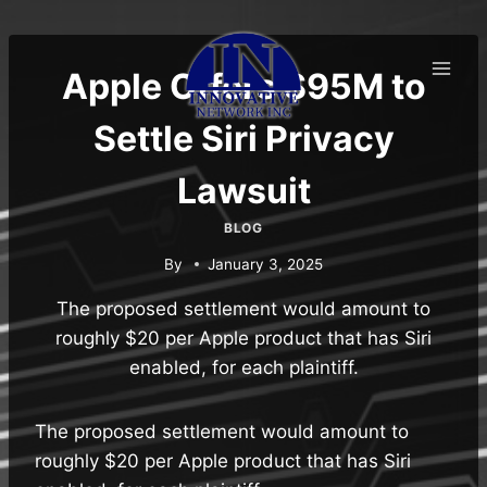
Skip
to
content
Apple Offers $95M to
Settle Siri Privacy
Lawsuit
BLOG
By
January 3, 2025
The proposed settlement would amount to
roughly $20 per Apple product that has Siri
enabled, for each plaintiff.
The proposed settlement would amount to
roughly $20 per Apple product that has Siri