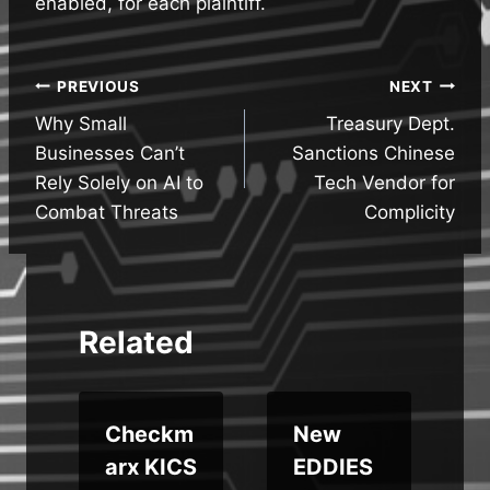
enabled, for each plaintiff.
Post
PREVIOUS
NEXT
Why Small
Treasury Dept.
navigation
Businesses Can’t
Sanctions Chinese
Rely Solely on AI to
Tech Vendor for
Combat Threats
Complicity
Related
Checkm
New
arx KICS
EDDIES