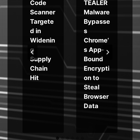
Code
TEALER
d
Scanner
Malware
y
Targete
Bypasse
d in
s
Widenin
Chrome’
g
s App-
Supply
Bound
Chain
Encrypti
Hit
on to
Steal
Browser
Data