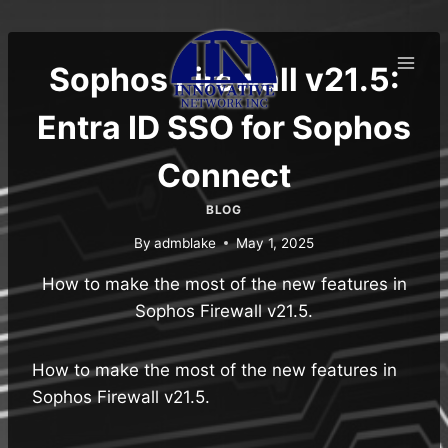
Skip
to
content
Sophos Firewall v21.5:
Entra ID SSO for Sophos
Connect
BLOG
By
admblake
May 1, 2025
How to make the most of the new features in
Sophos Firewall v21.5.
How to make the most of the new features in
Sophos Firewall v21.5.