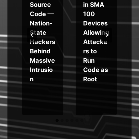
Source
in SMA
Code —
100
Nation-
Devices
State
Allowing
Hackers
Attacke
Behind
rs to
Massive
Run
Intrusio
Code as
n
Root