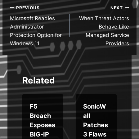
Post
PREVIOUS
NEXT
Microsoft Readies
When Threat Actors
navigation
Administrator
Behave Like
Protection Option for
Managed Service
Windows 11
Providers
Related
F5
SonicW
Breach
all
Exposes
Patches
f
BIG-IP
3 Flaws