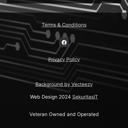
Terms & Conditions
Privacy Policy
Background by Vecteezy
Web Design 2024
SekuritasIT
Veteran Owned and Operated