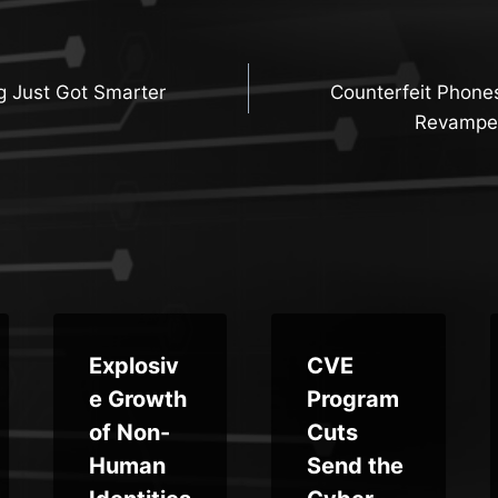
g Just Got Smarter
Counterfeit Phone
n
Revampe
Explosiv
CVE
e Growth
Program
of Non-
Cuts
Human
Send the