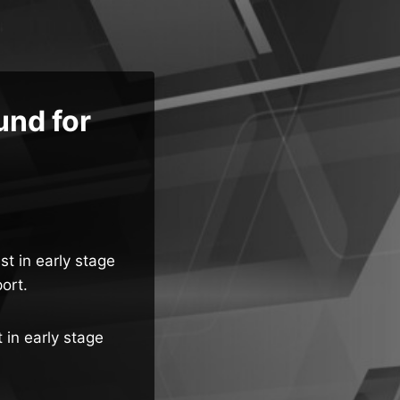
nd for
t in early stage
ort.
 in early stage