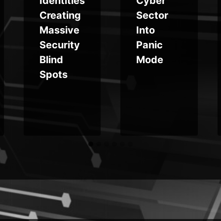
Identities
Cyber
Creating
Sector
Massive
Into
Security
Panic
Blind
Mode
Spots