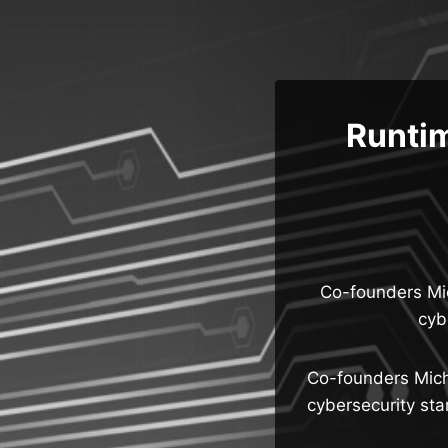
Skip
to
content
Runti
Co-founders Mic
cyb
Co-founders Micha
cybersecurity sta