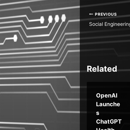
Post
PREVIOUS
Social Engineerin
navigatio
Related
UK Orgs
OpenAI
y
Pull Back
Launche
:
Digital
s
ll
Projects
ChatGPT