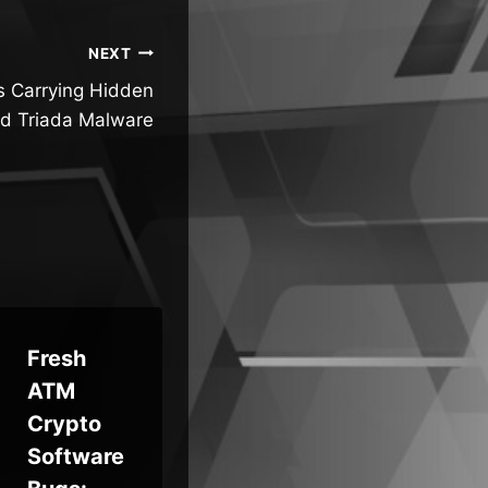
NEXT
s Carrying Hidden
d Triada Malware
Fresh
UK
ATM
Weekly
Pul
Crypto
Recap:
Dig
Software
Firewall
Pro