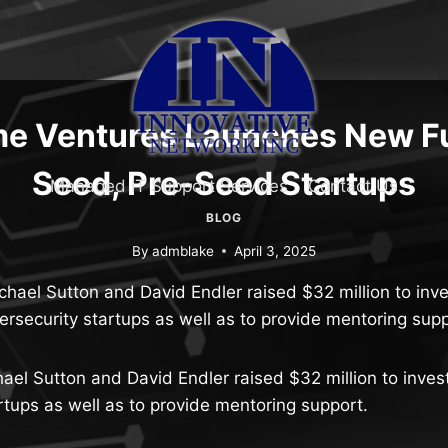
me Ventures Launches New Fu
Seed, Pre-Seed Startups
Managed IT Support Services
Contact Us
BLOG
By
admblake
April 3, 2025
hael Sutton and David Endler raised $32 million to inves
ersecurity startups as well as to provide mentoring supp
el Sutton and David Endler raised $32 million to invest
rtups as well as to provide mentoring support.