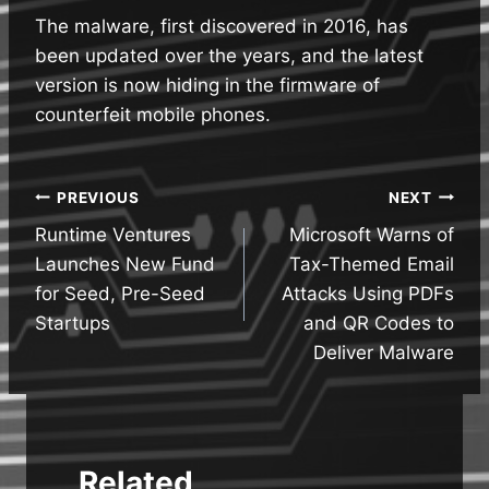
The malware, first discovered in 2016, has
been updated over the years, and the latest
version is now hiding in the firmware of
counterfeit mobile phones.
Post
PREVIOUS
NEXT
Runtime Ventures
Microsoft Warns of
navigation
Launches New Fund
Tax-Themed Email
for Seed, Pre-Seed
Attacks Using PDFs
Startups
and QR Codes to
Deliver Malware
Related