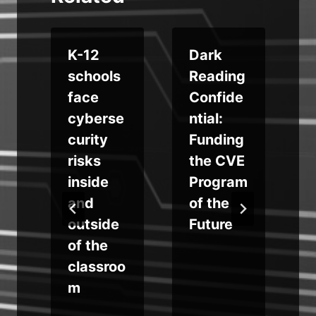
d
K-12
Dark
a
schools
Reading
face
Confide
cyberse
ntial:
u
curity
Funding
risks
the CVE
y
inside
Program
t
and
of the
outside
Future
of the
classroo
m