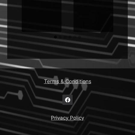
Terms & Conditions
Privacy Policy