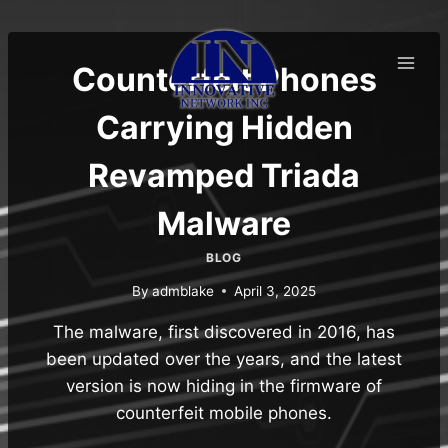
Skip
to
content
Counterfeit Phones
Carrying Hidden
Revamped Triada
Malware
BLOG
By
admblake
April 3, 2025
The malware, first discovered in 2016, has
been updated over the years, and the latest
version is now hiding in the firmware of
counterfeit mobile phones.