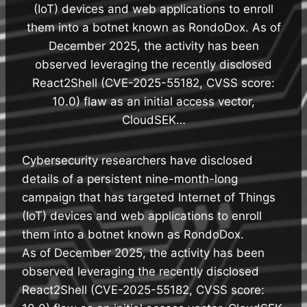
(IoT) devices and web applications to enroll
them into a botnet known as RondoDox. As of
December 2025, the activity has been
observed leveraging the recently disclosed
React2Shell (CVE-2025-55182, CVSS score:
10.0) flaw as an initial access vector,
CloudSEK…
Cybersecurity researchers have disclosed
details of a persistent nine-month-long
campaign that has targeted Internet of Things
(IoT) devices and web applications to enroll
them into a botnet known as RondoDox.
As of December 2025, the activity has been
observed leveraging the recently disclosed
React2Shell (CVE-2025-55182, CVSS score: