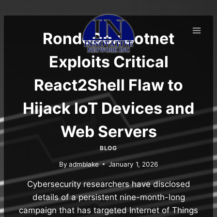
Skip
to
content
RondoDox Botnet
Exploits Critical
React2Shell Flaw to
Hijack IoT Devices and
Web Servers
BLOG
By
admblake
January 1, 2026
Cybersecurity researchers have disclosed
details of a persistent nine-month-long
campaign that has targeted Internet of Things