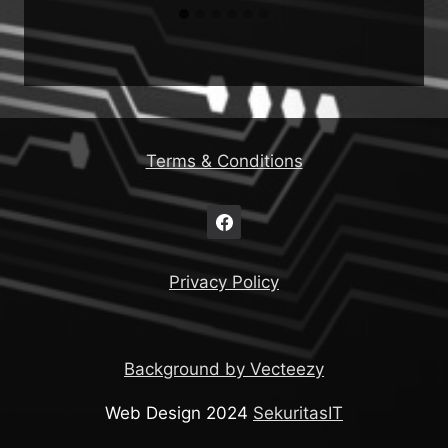
Terms & Conditions
Privacy Policy
Background by Vecteezy
Web Design 2024
SekuritasIT