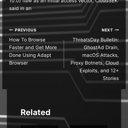
10.0) flaw as an initial access vector, CloudSEK
said in an
Post
PREVIOUS
NEXT
How To Browse
ThreatsDay Bulletin:
navigation
Faster and Get More
GhostAd Drain,
Done Using Adapt
macOS Attacks,
Browser
Proxy Botnets, Cloud
Exploits, and 12+
Stories
Related