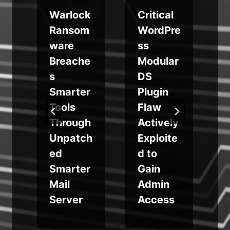
Warlock
Critical
Ransom
WordPre
ware
ss
n
Breache
Modular
s
DS
Smarter
Plugin
Tools
Flaw
Through
Actively
Unpatch
Exploite
ed
d to
Smarter
Gain
Mail
Admin
Server
Access