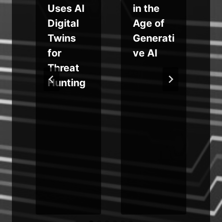
Uses AI
in the
Digital
Age of
Twins
Generati
for
ve AI
s
Threat
Hunting
l