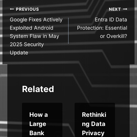
Post
PREVIOUS
NEXT
Google Fixes Actively
Entra ID Data
navigation
Exploited Android
Protection: Essential
System Flaw in May
or Overkill?
2025 Security
Update
Related
How a
Rethinki
Large
ng Data
:
Bank
Privacy