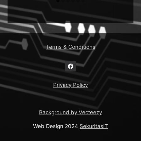
Terms & Conditions
Privacy Policy
Background by Vecteezy
Web Design 2024
SekuritasIT