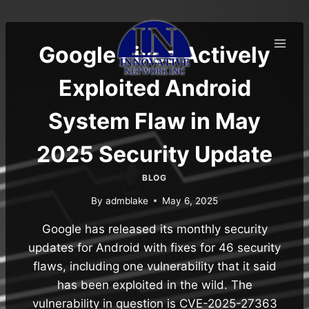
Skip
to
content
Google Fixes Actively
Exploited Android
System Flaw in May
2025 Security Update
BLOG
By
admblake
May 6, 2025
Google has released its monthly security
updates for Android with fixes for 46 security
flaws, including one vulnerability that it said
has been exploited in the wild. The
vulnerability in question is CVE-2025-27363