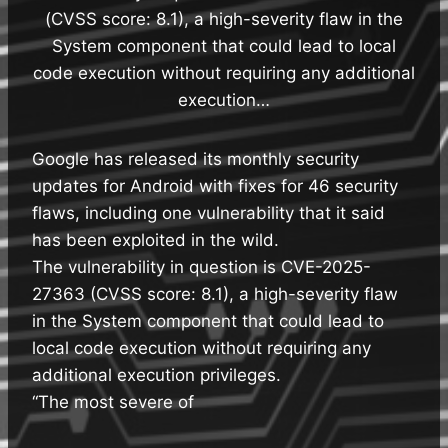
(CVSS score: 8.1), a high-severity flaw in the
System component that could lead to local
code execution without requiring any additional
execution…
Google has released its monthly security
updates for Android with fixes for 46 security
flaws, including one vulnerability that it said
has been exploited in the wild.
The vulnerability in question is CVE-2025-
27363 (CVSS score: 8.1), a high-severity flaw
in the System component that could lead to
local code execution without requiring any
additional execution privileges.
“The most severe of