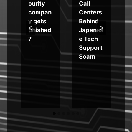
a
curity
Call
compan
Centers
y gets
Behind
phished
Japanes
?
e Tech
Support
Scam