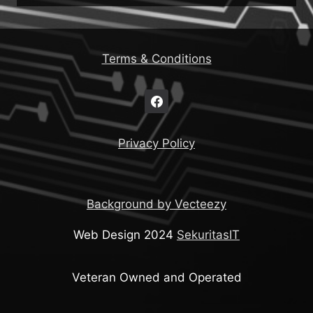
Terms & Conditions
Privacy Policy
Background by Vecteezy
Web Design 2024
SekuritasIT
Veteran Owned and Operated