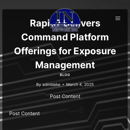
Skip
to
content
Rapid7 Delivers
Command Platform
Offerings for Exposure
Management
BLOG
By
admblake
March 4, 2025
Post Content
Post Content