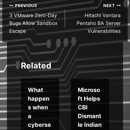
Post
PREVIOUS
NEXT
3 VMware Zero-Day
Hitachi Vantara
navigation
Bugs Allow Sandbox
Pentaho BA Server
Escape
Vulnerabilities
Related
What
Microso
x
happen
ft Helps
a
s when
CBI
r
a
Dismant
cyberse
le Indian