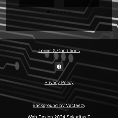
Terms & Conditions
Privacy Policy
Background by Vecteezy
Web Design 2024
SekuritasIT