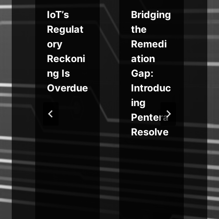
IoT’s
Bridging
s
Regulat
the
f
ory
Remedi
Reckoni
ation
m
ng Is
Gap:
g
Overdue
Introduc
ing
r
Pentera
Resolve
e