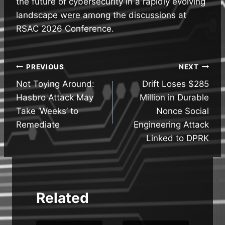
the future of cybersecurity in a rapidly evolving
landscape were among the discussions at
RSAC 2026 Conference.
Post
PREVIOUS
NEXT
Not Toying Around:
Drift Loses $285
navigation
Hasbro Attack May
Million in Durable
Take ‘Weeks’ to
Nonce Social
Remediate
Engineering Attack
Linked to DPRK
Related