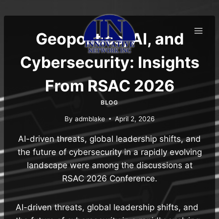
Skip
to
content
Geopolitics, AI, and
Cybersecurity: Insights
From RSAC 2026
BLOG
By
admblake
April 2, 2026
AI-driven threats, global leadership shifts, and
the future of cybersecurity in a rapidly evolving
landscape were among the discussions at
RSAC 2026 Conference.
AI-driven threats, global leadership shifts, and