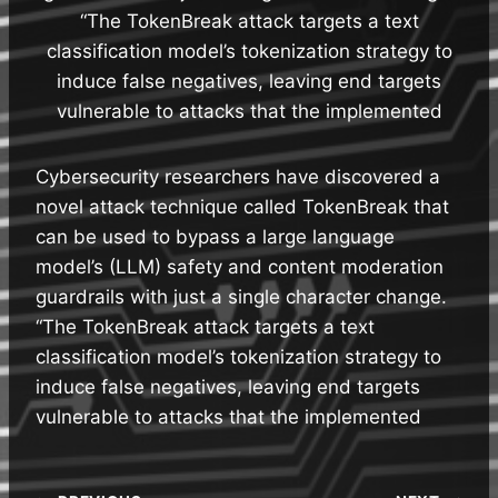
“The TokenBreak attack targets a text
classification model’s tokenization strategy to
induce false negatives, leaving end targets
vulnerable to attacks that the implemented
Cybersecurity researchers have discovered a
novel attack technique called TokenBreak that
can be used to bypass a large language
model’s (LLM) safety and content moderation
guardrails with just a single character change.
“The TokenBreak attack targets a text
classification model’s tokenization strategy to
induce false negatives, leaving end targets
vulnerable to attacks that the implemented