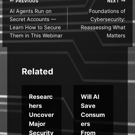
Post
PREVIOUS
NEXT
AI Agents Run on
Foundations of
navigation
Secret Accounts —
Cybersecurity:
Learn How to Secure
Reassessing What
Them in This Webinar
Matters
Related
o
Researc
Will AI
hers
Save
t
Uncover
Consum
Major
ers
Security
From