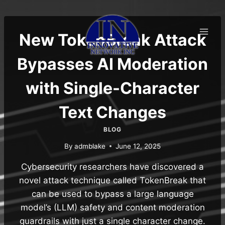
Skip
to
content
New TokenBreak Attack
Bypasses AI Moderation
with Single-Character
Text Changes
BLOG
By
admblake
June 12, 2025
Cybersecurity researchers have discovered a
novel attack technique called TokenBreak that
can be used to bypass a large language
model’s (LLM) safety and content moderation
guardrails with just a single character change.