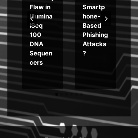
d
Flaw in
Smartp
Illumina
hone-
iSeq
Based
e
100
Phishing
DNA
Attacks
Sequen
?
cers
b