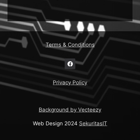
Terms & Conditions
Privacy Policy
Background by Vecteezy
Web Design 2024
SekuritasIT