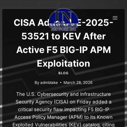
Skip
to
content
CISA Adds CVE-2025-
53521 to KEV After
Active F5 BIG-IP APM
Exploitation
BLOG
By
admblake
March 28, 2026
The U.S. Cybersecurity and Infrastructure
Security Agency (CISA) on Friday added a
critical security flaw impacting F5 BIG-IP
Access Policy Manager (APM) to its Known
Exploited Vulnerabilities (KEV) catalog, citing