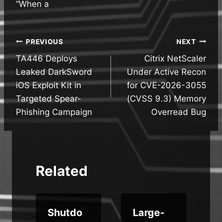
“When a
Post
PREVIOUS
NEXT
TA446 Deploys
Citrix NetScaler
navigation
Leaked DarkSword
Under Active Recon
iOS Exploit Kit in
for CVE-2026-3055
Targeted Spear-
(CVSS 9.3) Memory
Phishing Campaign
Overread Bug
Related
Shutdo
Large-