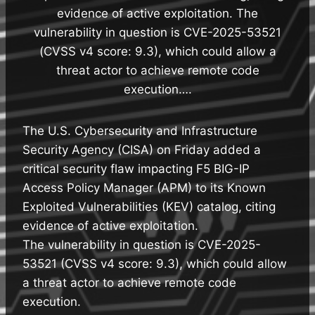
evidence of active exploitation. The
vulnerability in question is CVE-2025-53521
(CVSS v4 score: 9.3), which could allow a
threat actor to achieve remote code
execution….
The U.S. Cybersecurity and Infrastructure
Security Agency (CISA) on Friday added a
critical security flaw impacting F5 BIG-IP
Access Policy Manager (APM) to its Known
Exploited Vulnerabilities (KEV) catalog, citing
evidence of active exploitation.
The vulnerability in question is CVE-2025-
53521 (CVSS v4 score: 9.3), which could allow
a threat actor to achieve remote code
execution.