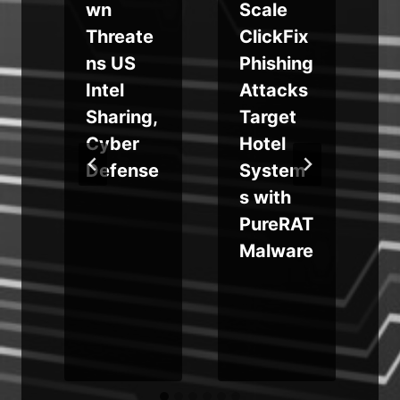
a
wn
Scale
b
Threate
ClickFix
ns US
Phishing
e
Intel
Attacks
Sharing,
Target
Cyber
Hotel
Defense
System
s with
PureRAT
d
Malware