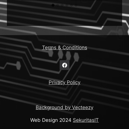
Terms & Conditions
Privacy Policy
Background by Vecteezy
Web Design 2024
SekuritasIT