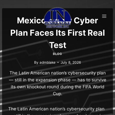
Skip
to
content
Mexico’s New Cyber
Plan Faces Its First Real
Test
BLOG
By
admblake
July 8, 2026
The Latin American nation’s cybersecurity plan
— still in the expansion phase — has to survive
its own knockout round during the FIFA World
Cup.
The Latin American nation’s cybersecurity plan