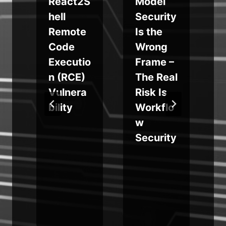
e
React2S
Model
hell
Security
Remote
Is the
Code
Wrong
Executio
Frame –
n (RCE)
The Real
a
Vulnera
Risk Is
bility
Workflo
w
Security