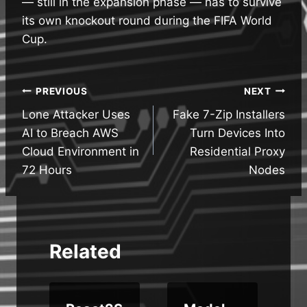
— still in the expansion phase — has to survive
its own knockout round during the FIFA World
Cup.
Post
PREVIOUS
NEXT
Lone Attacker Uses
Fake 7-Zip Installers
navigation
AI to Breach AWS
Turn Devices Into
Cloud Environment in
Residential Proxy
72 Hours
Nodes
Related