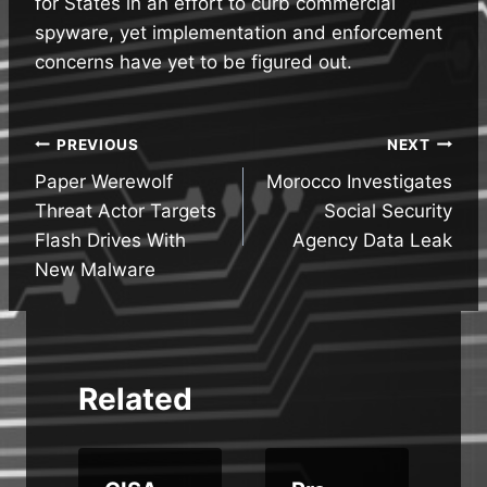
for States in an effort to curb commercial
spyware, yet implementation and enforcement
concerns have yet to be figured out.
Post
PREVIOUS
NEXT
Paper Werewolf
Morocco Investigates
navigation
Threat Actor Targets
Social Security
Flash Drives With
Agency Data Leak
New Malware
Related