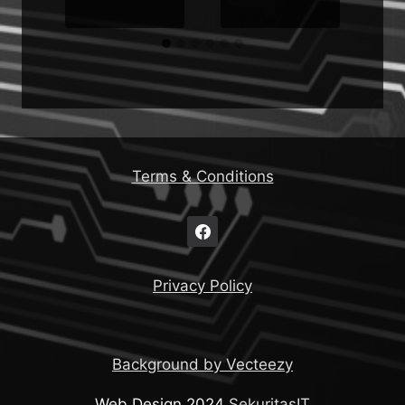
Terms & Conditions
Privacy Policy
Background by Vecteezy
Web Design 2024
SekuritasIT