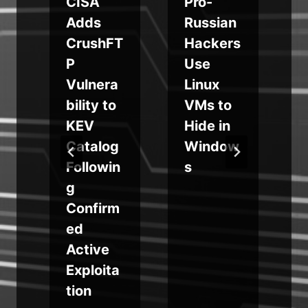
CISA
Pro-
Adds
Russian
y
CrushFT
Hackers
e
P
Use
Vulnera
Linux
t
bility to
VMs to
KEV
Hide in
Catalog
Window
w
Followin
s
g
Confirm
ed
Active
Exploita
tion