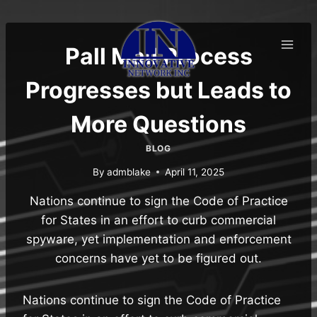
Skip
to
content
Pall Mall Process
Progresses but Leads to
More Questions
BLOG
By
admblake
April 11, 2025
Nations continue to sign the Code of Practice
for States in an effort to curb commercial
spyware, yet implementation and enforcement
concerns have yet to be figured out.
Nations continue to sign the Code of Practice