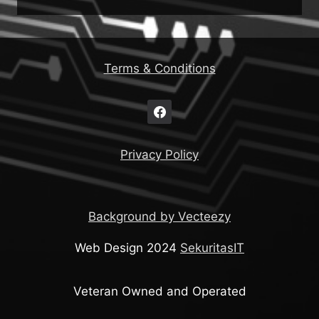
Terms & Conditions
Privacy Policy
Background by Vecteezy
Web Design 2024
SekuritasIT
Veteran Owned and Operated