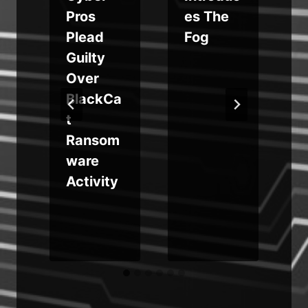
e
Pros
es The
e
Plead
Fog
Guilty
Over
BlackCa
S
t
g
Ransom
ware
i
Activity