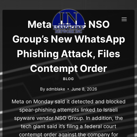
Skip
to
content
Meta Blocks NSO
Group’s New WhatsApp
Phishing Attack, Files
Contempt Order
BLOG
By
admblake
June 8, 2026
Meta on Monday said it detected and blocked
spear-phishing attempts linked to Israeli
spyware vendor NSO Group. In addition, the
tech giant said it’s filing a federal court
contempt order against the company for