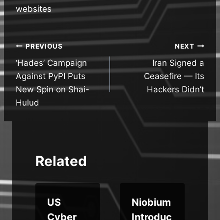
websites
Post
PREVIOUS
NEXT
‘Hades’ Campaign
Iran Signed a
navigation
Against PyPI Puts
Ceasefire — Its
New Spin on Shai-
Hackers Didn’t
Hulud
Related
US
Niobium
d
Cyber
Introduc