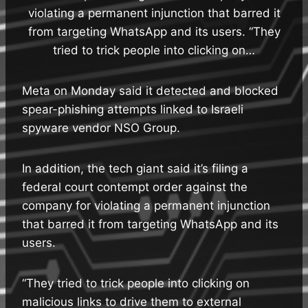
violating a permanent injunction that barred it
from targeting WhatsApp and its users. “They
tried to trick people into clicking on…
Meta on Monday said it detected and blocked
spear-phishing attempts linked to Israeli
spyware vendor NSO Group.
In addition, the tech giant said it’s filing a
federal court contempt order against the
company for violating a permanent injunction
that barred it from targeting WhatsApp and its
users.
“They tried to trick people into clicking on
malicious links to drive them to external