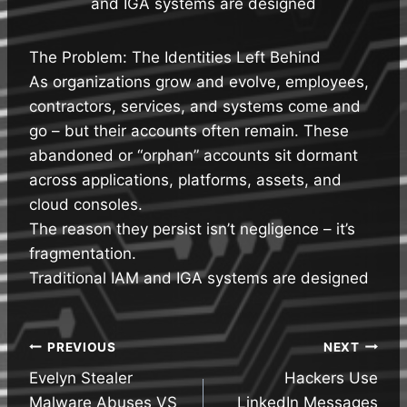
and IGA systems are designed
The Problem: The Identities Left Behind
As organizations grow and evolve, employees,
contractors, services, and systems come and
go – but their accounts often remain. These
abandoned or “orphan” accounts sit dormant
across applications, platforms, assets, and
cloud consoles.
The reason they persist isn’t negligence – it’s
fragmentation.
Traditional IAM and IGA systems are designed
Post
PREVIOUS
NEXT
Evelyn Stealer
Hackers Use
navigation
Malware Abuses VS
LinkedIn Messages