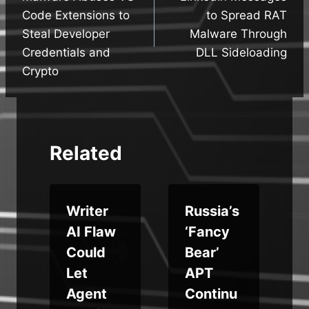
Code Extensions to
to Spread RAT
Steal Developer
Malware Through
Credentials and
DLL Sideloading
Crypto
Related
u
Writer
Russia’s
AI Flaw
‘Fancy
Could
Bear’
Let
APT
e
Agent
Continu