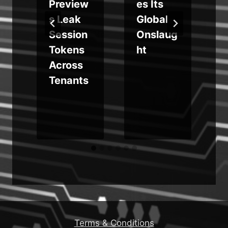
Preview
es Its
t
s Leak
Global
Session
Onslaug
d
Tokens
ht
Across
Tenants
Terms & Conditions