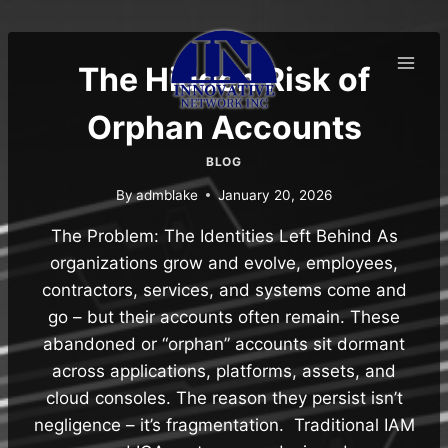
Skip
to
content
The Hidden Risk of
Orphan Accounts
BLOG
By
admblake
January 20, 2026
The Problem: The Identities Left Behind As
organizations grow and evolve, employees,
contractors, services, and systems come and
go – but their accounts often remain. These
abandoned or “orphan” accounts sit dormant
across applications, platforms, assets, and
cloud consoles. The reason they persist isn’t
negligence – it’s fragmentation. Traditional IAM