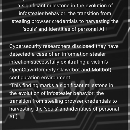
a significant milestone in the evolution of
infostealer behavior: the transition from
stealing browser credentials to harvesting the
‘souls’ and identities of personal AI [
Cybersecurity researchers disclosed they have
detected a case of an information stealer
infection successfully exfiltrating a victim’s
OpenClaw (formerly Clawdbot and Moltbot)
configuration environment.
“This finding marks a significant milestone in
the evolution of infostealer behavior: the
transition from stealing browser credentials to
harvesting the ‘souls’ and identities of personal
AI [