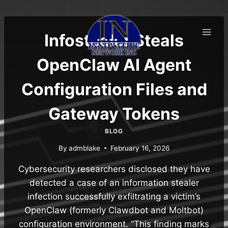
Skip
to
content
Infostealer Steals
OpenClaw AI Agent
Configuration Files and
Gateway Tokens
BLOG
By
admblake
February 16, 2026
Cybersecurity researchers disclosed they have
detected a case of an information stealer
infection successfully exfiltrating a victim’s
OpenClaw (formerly Clawdbot and Moltbot)
configuration environment. “This finding marks