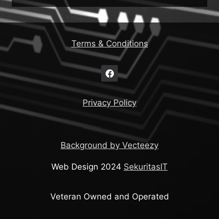
Terms & Conditions
Privacy Policy
Background by Vecteezy
Web Design 2024
SekuritasIT
Veteran Owned and Operated