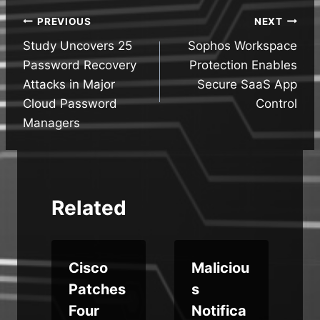
Post
PREVIOUS
NEXT
Study Uncovers 25
Sophos Workspace
navigation
Password Recovery
Protection Enables
Attacks in Major
Secure SaaS App
Cloud Password
Control
Managers
Related
Cisco
Maliciou
Patches
s
Four
Notifica