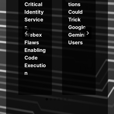
Critical
tions
s
Identity
Could
Service
Trick
s,
Google
Webex
Gemini
Flaws
Users
Enabling
Code
Executio
n