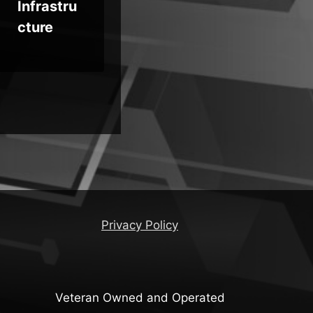
Infrastru
Concern
Te
cture
s
Privacy Policy
Veteran Owned and Operated