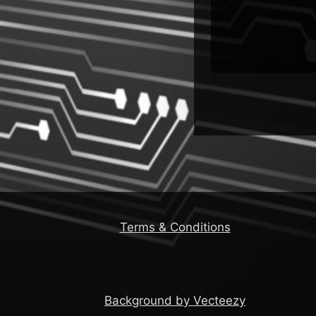
rn
Team
Terms & Conditions
Background by Vecteezy