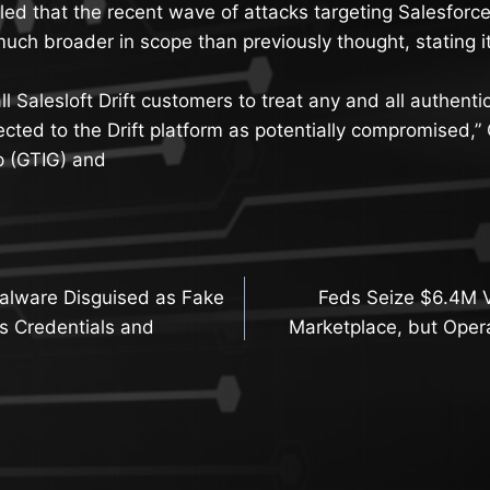
ed that the recent wave of attacks targeting Salesforce
 much broader in scope than previously thought, stating it
l Salesloft Drift customers to treat any and all authenti
ected to the Drift platform as potentially compromised,”
p (GTIG) and
lware Disguised as Fake
Feds Seize $6.4M V
n
s Credentials and
Marketplace, but Oper