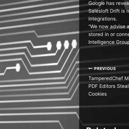
Google has reveal
Salesloft Drift is
integrations.
“We now advise al
stored in or conn
Intelligence Grou
Post
PREVIOUS
TamperedChef Ma
navigatio
PDF Editors Steal
Cookies