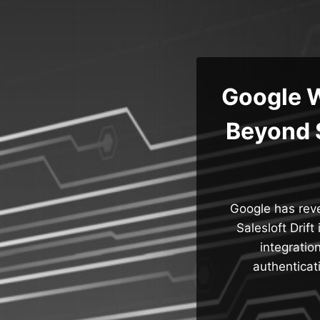
Skip
to
content
Google W
Beyond S
Google has reve
Salesloft Drift
integratio
authenticat