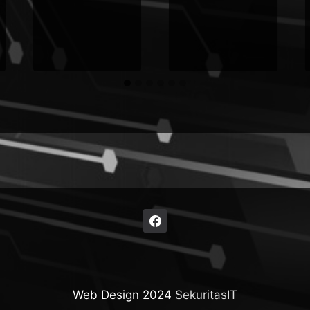
Web Design 2024
SekuritasIT