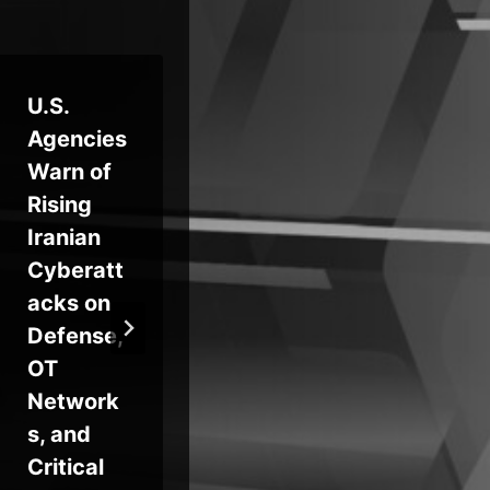
U.S.
FCC
Le
Agencies
Bans
Ho
Warn of
New
Ha
Rising
Foreign-
Wh
Iranian
Made
Of
Cyberatt
Routers
e
acks on
Over
Se
Defense,
Supply
Tra
OT
Chain
Ben
Network
and
Yo
s, and
Cyber
Ent
Critical
Risk
Se