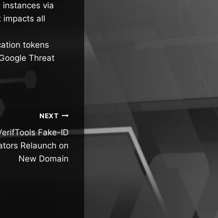
 instances via
 impacts all
cation tokens
 Google Threat
NEXT
erifTools Fake-ID
ators Relaunch on
New Domain