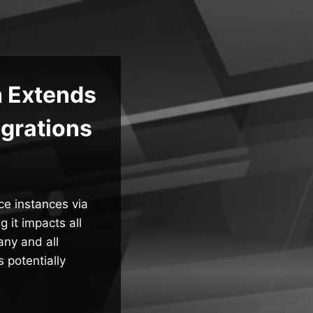
h Extends
egrations
ce instances via
g it impacts all
any and all
 potentially