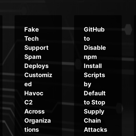
Fake
GitHub
Tech
to
Support
Disable
Spam
npm
Deploys
Install
Customiz
Scripts
ed
by
Havoc
Default
C2
to Stop
Across
Supply
Organiza
Chain
tions
Attacks