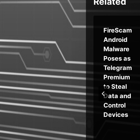
Related
Learning
FireScam
How to
Android
Hack:
Malware
n-
Why
Poses as
Offensiv
Telegram
rs
e
Premium
Security
to Steal
y
Training
Data and
Benefits
Control
Your
Devices
Entire
Security