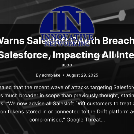
arns Salesloft OAuth Breac
alesforce, Impacting All Int
Managed IT Support Services
Contact Us
BLOG
By
admblake
August 29, 2025
aled that the recent wave of attacks targeting Salesfor
 is much broader in scope than previously thought, statin
ns. “We now advise all Salesloft Drift customers to treat 
ion tokens stored in or connected to the Drift platform as
compromised,” Google Threat…