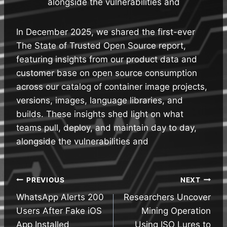
alongside the vulnerabilities and
In December 2025, we shared the first-ever
The State of Trusted Open Source report,
featuring insights from our product data and
customer base on open source consumption
across our catalog of container image projects,
versions, images, language libraries, and
builds. These insights shed light on what
teams pull, deploy, and maintain day to day,
alongside the vulnerabilities and
Post
PREVIOUS
NEXT
WhatsApp Alerts 200
Researchers Uncover
navigation
Users After Fake iOS
Mining Operation
App Installed
Using ISO Lures to