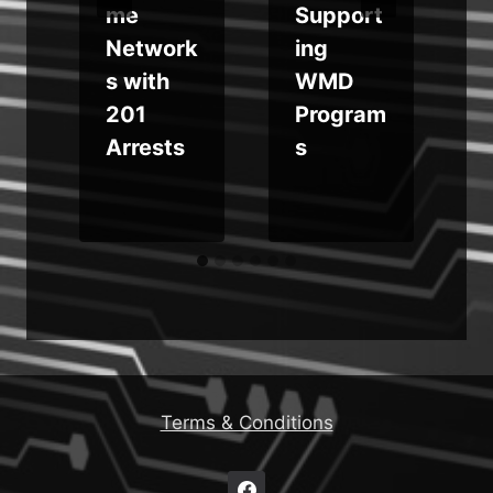
me
Support
Network
ing
s with
WMD
u
201
Program
Arrests
s
Terms & Conditions