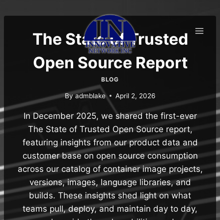
Skip
to
content
The State of Trusted
Open Source Report
BLOG
By
admblake
April 2, 2026
In December 2025, we shared the first-ever
The State of Trusted Open Source report,
featuring insights from our product data and
customer base on open source consumption
across our catalog of container image projects,
versions, images, language libraries, and
builds. These insights shed light on what
teams pull, deploy, and maintain day to day,