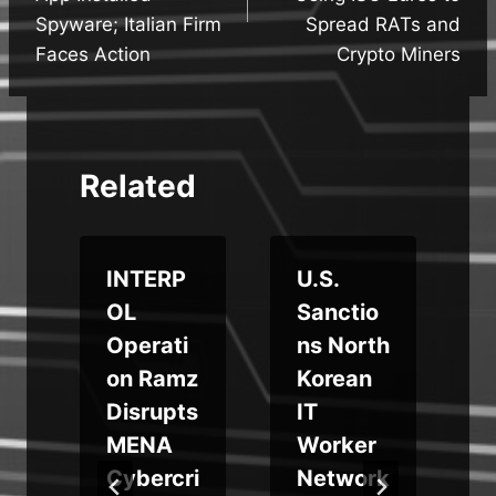
Spyware; Italian Firm
Spread RATs and
Faces Action
Crypto Miners
Related
INTERP
U.S.
OL
Sanctio
e
Operati
ns North
s
on Ramz
Korean
Disrupts
IT
n
MENA
Worker
Cybercri
Network