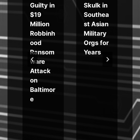
Guilty in
Skulk in
e
$19
Southea
Million
st Asian
h
Robbinh
Military
ood
Orgs for
Ransom
Years
a
ware
Attack
on
s
Baltimor
e