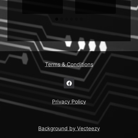
Terms & Conditions
Privacy Policy
Background by Vecteezy