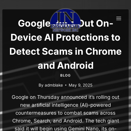
Skip
to
content
Google Rolls Out On-
Device AI Protections to
Detect Scams in Chrome
and Android
BLOG
By
admblake
May 9, 2025
Google on Thursday announced it’s rolling out
new artificial intelligence (AI)-powered
countermeasures to combat scams across
Chrome, Search, and Android. The tech giant
said it will begin using Gemini Nano, its on-