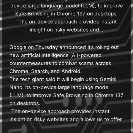
device large language model (LLM), to improve
Safe Browsing in Chrome 137 on desktops.
“The on-device approach provides instant
insight on risky websites and…
Google on Thursday announced it’s rolling out
new artificial intelligence (AI)-powered
countermeasures to combat scams across
Chrome, Search, and Android.
The tech giant said it will begin using Gemini
Nano, its on-device large language model
(LLM), to improve Safe Browsing in Chrome 137
on desktops.
“The on-device approach provides instant
insight on risky websites and allows us to offer