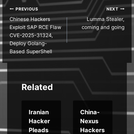
Post
PREVIOUS
NEXT
Chinese Hackers
Lumma Stealer,
navigation
Exploit SAP RCE Flaw
coming and going
CVE-2025-31324,
Deploy Golang-
Based SuperShell
Related
Iranian
China-
Hacker
Nexus
:
Pleads
Hackers