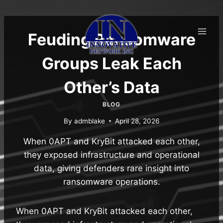
Skip
to
content
Feuding Ransomware
Groups Leak Each
Other’s Data
BLOG
By
admblake
April 28, 2026
When 0APT and KryBit attacked each other,
they exposed infrastructure and operational
data, giving defenders rare insight into
ransomware operations.
When 0APT and KryBit attacked each other,