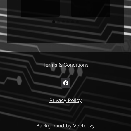
Terms & Conditions
Privacy Policy
Background by Vecteezy