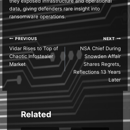
they exposed infrastructure and operational
data, giving defenders rare insight into
ransomware operations.
Post
PREVIOUS
NEXT
Vidar Rises to Top of
NSA Chief During
navigation
Chaotic Infostealer
Snowden Affair
Market
Shares Regrets,
Reflections 13 Years
Later
Related