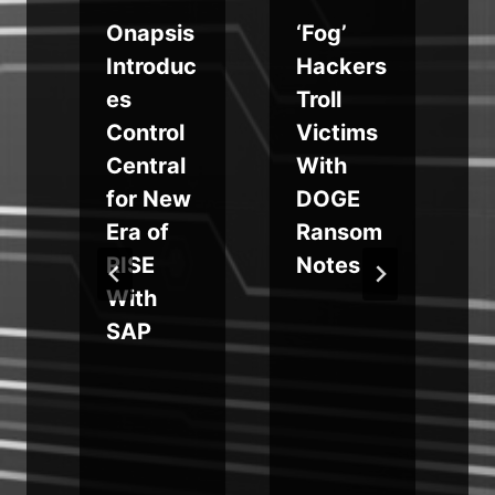
Onapsis
‘Fog’
s
Introduc
Hackers
es
Troll
Control
Victims
Central
With
for New
DOGE
Era of
Ransom
RISE
Notes
With
SAP
g
m