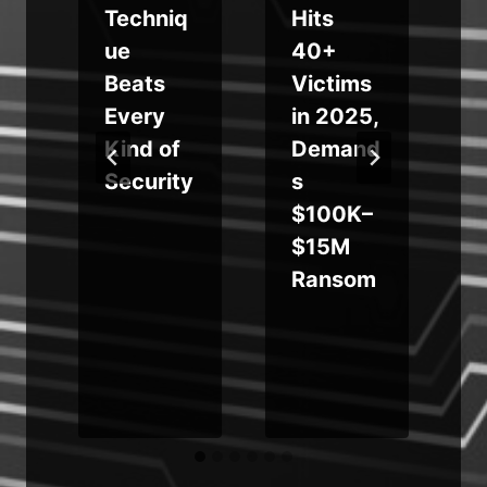
Techniq
Hits
ue
40+
Beats
Victims
K
Every
in 2025,
Kind of
Demand
Security
s
$100K–
$15M
Ransom