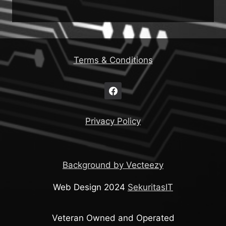
Terms & Conditions
Privacy Policy
Background by Vecteezy
Web Design 2024
SekuritasIT
Veteran Owned and Operated