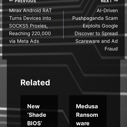
Post
PREVIOUS
NEXT
Mirax Android RAT
AI-Driven
navigation
Turns Devices into
Pushpaganda Scam
SOCKS5 Proxies,
Exploits Google
Reaching 220,000
Discover to Spread
via Meta Ads
Scareware and Ad
Fraud
Related
o
New
Medusa
‘Shade
Ransom
e
BIOS’
ware