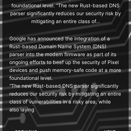
foundational level. “The new Rust-based DNS
parser significantly reduces our security risk by
mitigating an entire class of…
Google has announced the integration of a
Rust-based Domain Name System (DNS)
parser into the modem firmware as part of its
ongoing efforts to beef up the security of Pixel
devices and push memory-safe code at a more
foundational level.
“The new Rust-based DNS parser significantly
reduces our security risk by mitigating an entire
class of vulnerabilities in a risky area, while
also laying