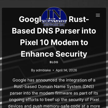
Skip
to
content
Google Adds Rust-
Based DNS Parser into
Pixel 10 Modem to
Enhance Security
BLOG
By
admblake
April 14, 2026
Google has announced the integration of a
Rust-based Domain Name System (DNS)
parser into the modem firmware as part of its
ongoing efforts to beef up the security of Pixel
devices and push memory-safe code at a more