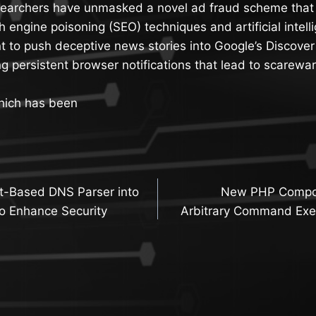
searchers have unmasked a novel ad fraud scheme that
h engine poisoning (SEO) techniques and artificial intell
 to push deceptive news stories into Google’s Discover
ng persistent browser notifications that lead to scarewa
hich has been
t-Based DNS Parser into
New PHP Compos
n
o Enhance Security
Arbitrary Command Exe