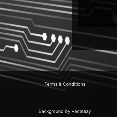
Terms & Conditions
Background by Vecteezy