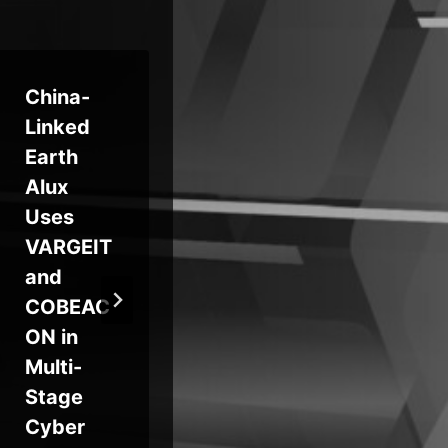
China-
Zoom
For
Linked
and
Co
Earth
GitLab
Ac
Alux
Release
For
Uses
Security
d 
VARGEIT
Updates
By
and
Fixing
on 
COBEAC
RCE,
Pa
ON in
DoS, and
Fo
Multi-
2FA
Fir
Stage
Bypass
Cyber
Flaws