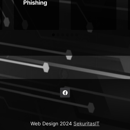
Phishing
Web Design 2024
SekuritasIT