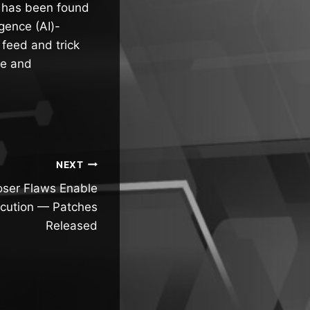
 has been found
igence (AI)-
 feed and trick
re and
NEXT
er Flaws Enable
cution — Patches
Released