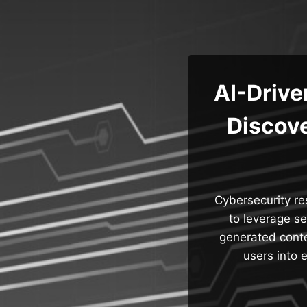
Skip
to
content
AI-Driv
Discove
Cybersecurity r
to leverage se
generated conte
users into 