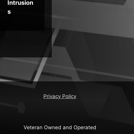
Intrusion
s
Privacy Policy
Veteran Owned and Operated