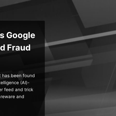
s Google
Ad Fraud
t has been found
elligence (AI)-
r feed and trick
careware and