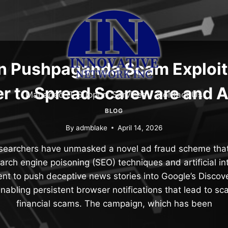
en Pushpaganda Scam Exploit
r to Spread Scareware and 
Managed IT Support Services
Contact Us
BLOG
By
admblake
April 14, 2026
esearchers have unmasked a novel ad fraud scheme tha
arch engine poisoning (SEO) techniques and artificial int
nt to push deceptive news stories into Google’s Discove
enabling persistent browser notifications that lead to s
financial scams. The campaign, which has been