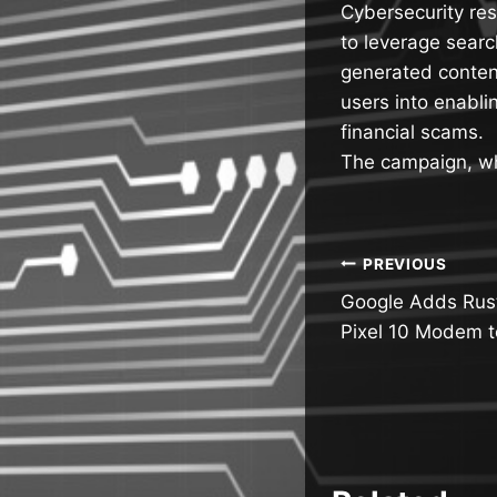
Cybersecurity re
to leverage searc
generated content
users into enabli
financial scams.
The campaign, w
Post
PREVIOUS
Google Adds Rus
navigatio
Pixel 10 Modem t