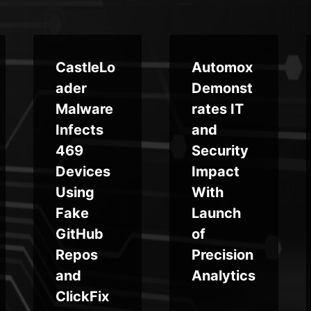
CastleLo
Automox
ader
Demonst
Malware
rates IT
Infects
and
469
Security
Devices
Impact
Using
With
Fake
Launch
GitHub
of
Repos
Precision
and
Analytics
ClickFix