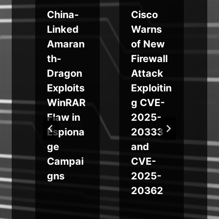
d
China-
Cisco
Linked
Warns
Amaran
of New
th-
Firewall
Dragon
Attack
s
Exploits
Exploitin
WinRAR
g CVE-
l
Flaw in
2025-
Espiona
20333
ge
and
Campai
CVE-
gns
2025-
20362