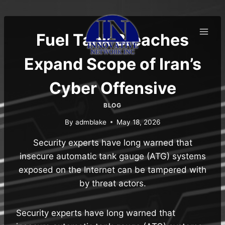
Skip
to
content
Fuel Tank Breaches
Expand Scope of Iran’s
Cyber Offensive
BLOG
By
admblake
May 18, 2026
Security experts have long warned that
insecure automatic tank gauge (ATG) systems
exposed on the Internet can be tampered with
by threat actors.
Security experts have long warned that