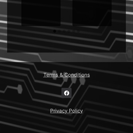
Terms & Conditions
Privacy Policy