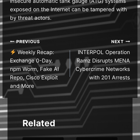
insecure automatic tank gauge (ATG) systems
exposed on the Internet can be tampered with
by threat actors.
Post
PREVIOUS
NEXT
Weekly Recap:
INTERPOL Operation
navigation
Exchange 0-Day,
Ramz Disrupts MENA
npm Worm, Fake AI
Cybercrime Networks
Repo, Cisco Exploit
with 201 Arrests
and More
Related