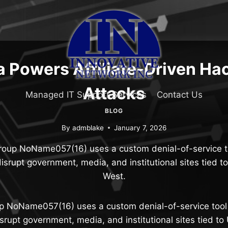
 Powers Affiliate-Driven Hac
Attacks
Managed IT Support Services
Contact Us
BLOG
By
admblake
January 7, 2026
roup NoName057(16) uses a custom denial-of-service to
isrupt government, media, and institutional sites tied t
West.
p NoName057(16) uses a custom denial-of-service tool 
srupt government, media, and institutional sites tied to