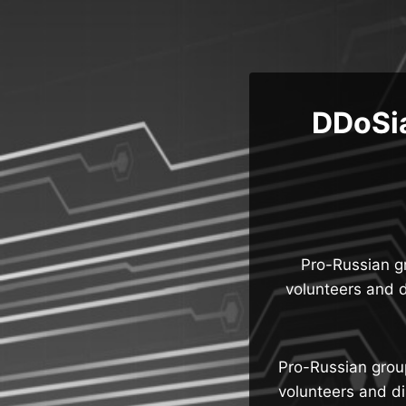
Skip
to
content
DDoSia
Pro-Russian g
volunteers and d
Pro-Russian grou
volunteers and di