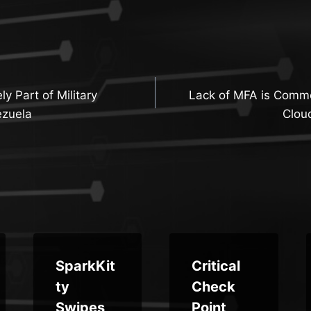
y Part of Military
Lack of MFA is Comm
n
ezuela
Clou
SparkKit
Critical
ty
Check
Swipes
Point