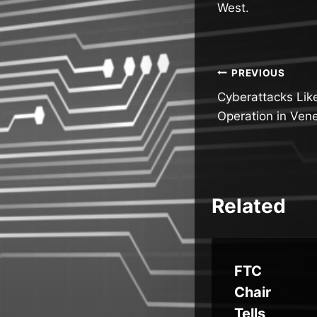
West.
Post
PREVIOUS
Cyberattacks Likel
navigatio
Operation in Ven
Related
ous
Scattere
FTC
d Spider:
Chair
ge
Understa
Tells