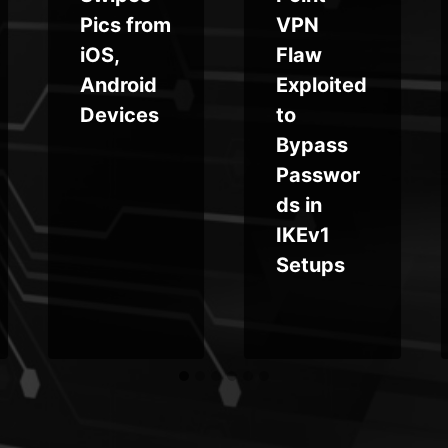
Pics from
VPN
iOS,
Flaw
Android
Exploited
Devices
to
Bypass
Passwor
ds in
IKEv1
Setups