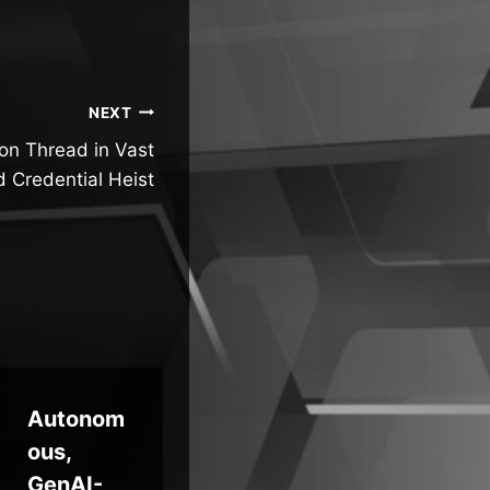
NEXT
on Thread in Vast
d Credential Heist
Autonom
Malicious
Sc
ous,
Npm
d S
GenAI-
Package
Un