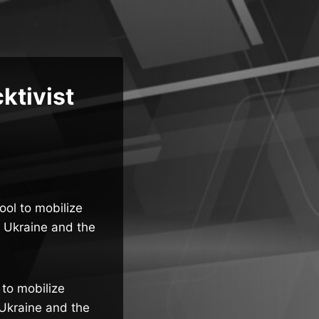
ktivist
ol to mobilize
o Ukraine and the
to mobilize
 Ukraine and the