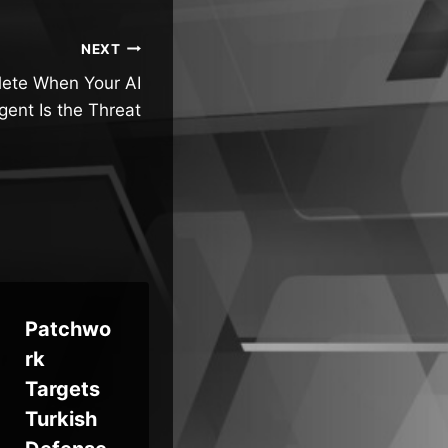
NEXT
olete When Your AI
gent Is the Threat
Patchwo
PureRAT
rk
Malware
We
Targets
Spikes
Re
Turkish
4x in
AI