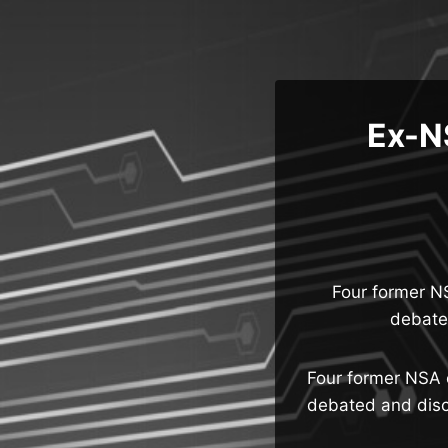
Skip
to
content
Ex-NS
Four former N
debate
Four former NSA 
debated and discu