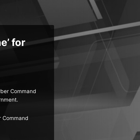
e’ for
 Cyber Command
rnment.
ber Command