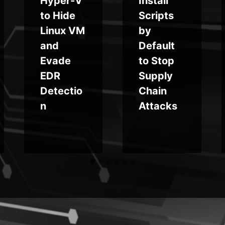
Hyper-V
Install
to Hide
Scripts
Linux VM
by
and
Default
Evade
to Stop
EDR
Supply
Detectio
Chain
n
Attacks