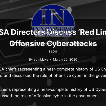
A Directors Discuss ‘Red Lin
Offensive Cyberattacks
Managed IT Support Services
Contact Us
BLOG
By
admblake
March 25, 2026
SA chiefs representing a near-complete history of US
d and discussed the role of offensive cyber in the gove
chiefs representing a near-complete history of US Cy
ssed the role of offensive cyber in the government.