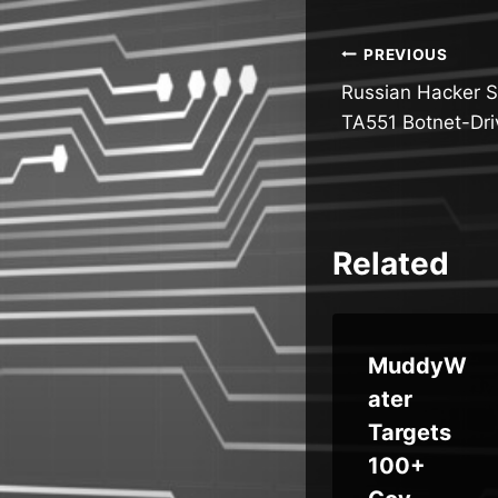
Post
PREVIOUS
Russian Hacker S
navigatio
TA551 Botnet-Dr
Related
AT
MuddyW
re
Weekly
ater
s
Recap:
Targets
AI
100+