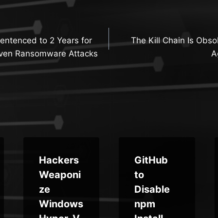
entenced to 2 Years for
The Kill Chain Is Obs
n
iven Ransomware Attacks
A
Hackers
GitHub
Weaponi
to
ze
Disable
Windows
npm