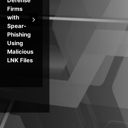
Defense
2025,
Au
Firms
Deployin
on
with
g
Exp
Spear-
PureLogs
Te
Phishing
to Target
Es
Using
Russian
e,
Malicious
Firms
Pr
LNK Files
Po
& 