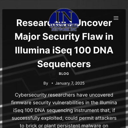
Skip
to
content
Researchers Uncover
Major Security Flaw in
Illumina iSeq 100 DNA
Sequencers
BLOG
By
January 7, 2025
Cybersecurity researchers have uncovered
firmware security vulnerabilities in the Illumina
iSeq 100 DNA sequencing instrument that, if
successfully exploited, could permit attackers
to brick or plant persistent malware on