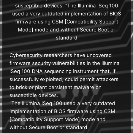
susceptible devices. “The Illumina iSeq 100
used a very outdated implementation of BIOS
firmware using CSM [Compatibility Support
Mode] mode and without Secure Boot or
standard
Cybersecurity researchers have uncovered
firmware security vulnerabilities in the Illumina
iSeq 100 DNA sequencing instrument that, if
successfully exploited, could permit attackers
to brick or plant persistent malware on
susceptible devices.
“The Illumina iSeq 100 used a very outdated
implementation of BIOS firmware using CSM
[Compatibility Support Mode] mode and
without Secure Boot or standard