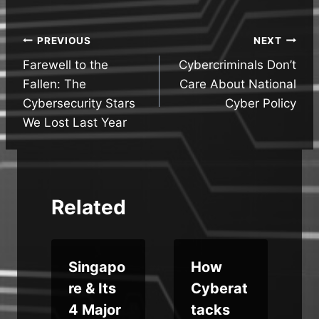
Post
PREVIOUS
NEXT
Farewell to the
Cybercriminals Don’t
navigation
Fallen: The
Care About National
Cybersecurity Stars
Cyber Policy
We Lost Last Year
Related
Singapo
How
re & Its
Cyberat
o
4 Major
tacks