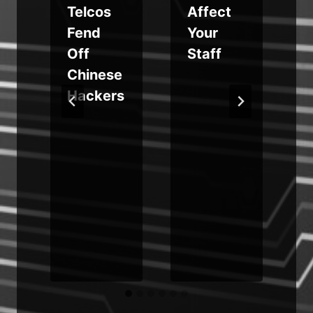
Telcos
Affect
g
Fend
Your
Off
Staff
g
Chinese
e
Hackers
o