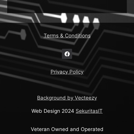
Terms & Conditions
Privacy Policy
Background by Vecteezy
Web Design 2024
SekuritasIT
Veteran Owned and Operated