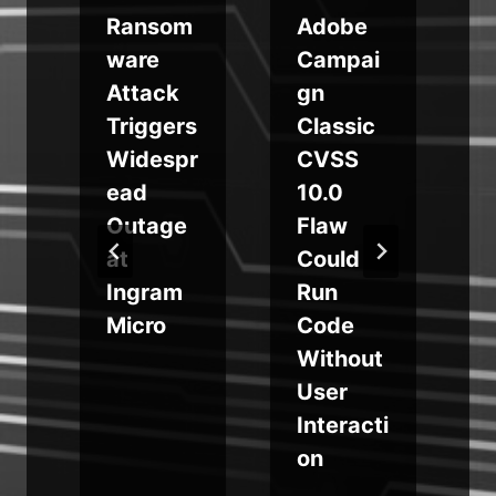
u
Ransom
Adobe
ware
Campai
Attack
gn
g
Triggers
Classic
Widespr
CVSS
ead
10.0
Outage
Flaw
r
at
Could
s
Ingram
Run
Micro
Code
Without
User
i
Interacti
on