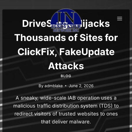
Skip
to
content
DriveSurge Hijacks
Thousands of Sites for
ClickFix, FakeUpdate
Attacks
BLOG
By
admblake
June 2, 2026
A sneaky, wide-scale IAB operation uses a
malicious traffic distribution system (TDS) to
redirect visitors of trusted websites to ones
that deliver malware.