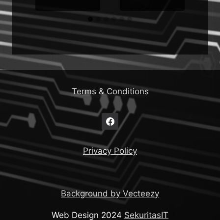
Terms & Conditions
Privacy Policy
Background by Vecteezy
Web Design 2024
SekuritasIT