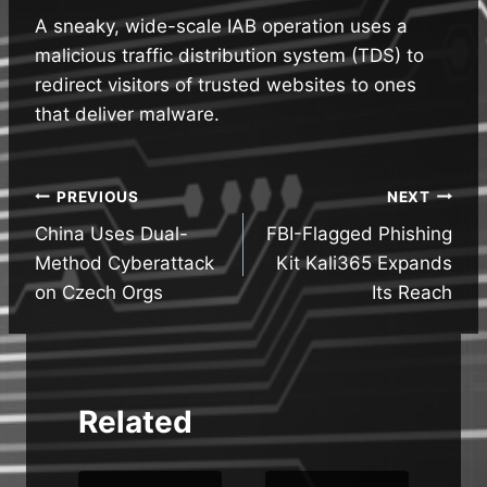
A sneaky, wide-scale IAB operation uses a
malicious traffic distribution system (TDS) to
redirect visitors of trusted websites to ones
that deliver malware.
Post
PREVIOUS
NEXT
China Uses Dual-
FBI-Flagged Phishing
navigation
Method Cyberattack
Kit Kali365 Expands
on Czech Orgs
Its Reach
Related