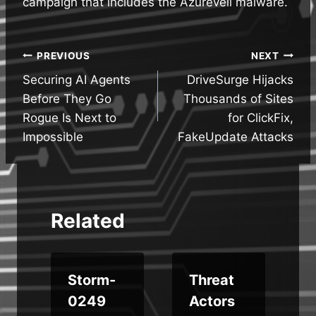
campaign that includes the Azureveil malware.
Post
PREVIOUS
NEXT
Securing AI Agents
DriveSurge Hijacks
navigation
Before They Go
Thousands of Sites
Rogue Is Next to
for ClickFix,
Impossible
FakeUpdate Attacks
Related
d
Storm-
Threat
e
0249
Actors