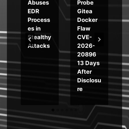
Abuses
Probe
EDR
Gitea
Process
Docker
es in
Flaw
Stealthy
CVE-
Attacks
2026-
20896
13 Days
After
Disclosu
re