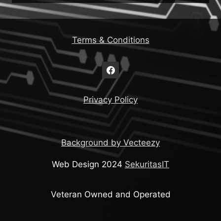
Terms & Conditions
Privacy Policy
Background by Vecteezy
Web Design 2024
SekuritasIT
Veteran Owned and Operated