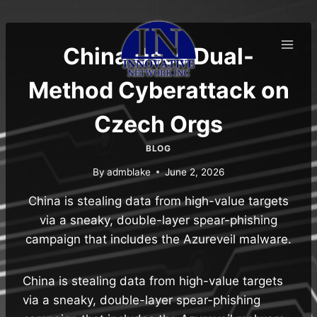
Skip
to
content
China Uses Dual-
Method Cyberattack on
Czech Orgs
BLOG
By
admblake
June 2, 2026
China is stealing data from high-value targets
via a sneaky, double-layer spear-phishing
campaign that includes the Azureveil malware.
China is stealing data from high-value targets
via a sneaky, double-layer spear-phishing