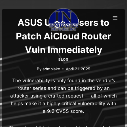
Skip
to
content
ASUS Urges Users to
Patch AiCloud Router
Vuln Immediately
BLOG
By
admblake
April 21, 2025
The vulnerability is only found in the vendor’s
router series and can be triggered by an
attacker using a crafted request — all of which
helps make it a highly critical vulnerability with
a 9.2 CVSS score.