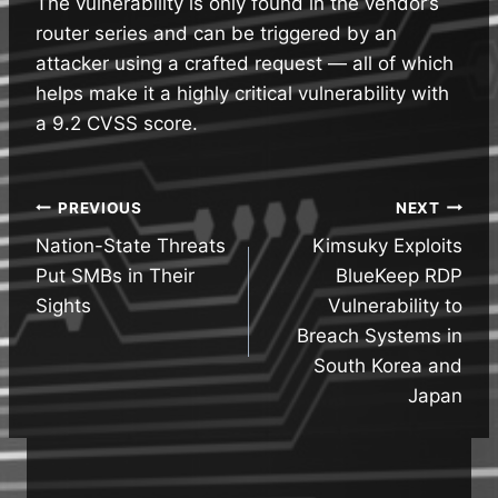
The vulnerability is only found in the vendor’s
router series and can be triggered by an
attacker using a crafted request — all of which
helps make it a highly critical vulnerability with
a 9.2 CVSS score.
Post
PREVIOUS
NEXT
Nation-State Threats
Kimsuky Exploits
navigation
Put SMBs in Their
BlueKeep RDP
Sights
Vulnerability to
Breach Systems in
South Korea and
Japan