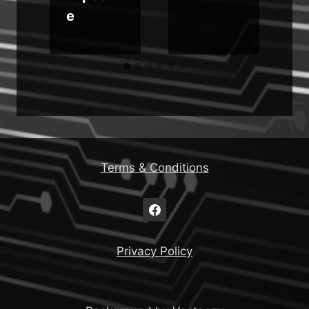
e
Terms & Conditions
Privacy Policy