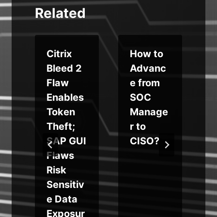
Related
Citrix
How to
Bleed 2
Advanc
Flaw
e from
Enables
SOC
s
Token
Manage
Theft;
r to
SAP GUI
CISO?
Flaws
Risk
Sensitiv
e Data
Exposur