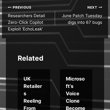
Post
PREVIOUS
NEXT
Researchers Detail
June Patch Tuesday
navigation
Zero-Click Copilot
digs into 67 bugs
Exploit ‘EchoLeak’
Related
UK
Microso
s
Retailer
ft’s
y
s
Voice
e
Reeling
Clone
From
Become
b