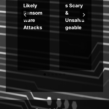
Likely
s Scary
Ransom
&
ware
Unsalva
Attacks
geable