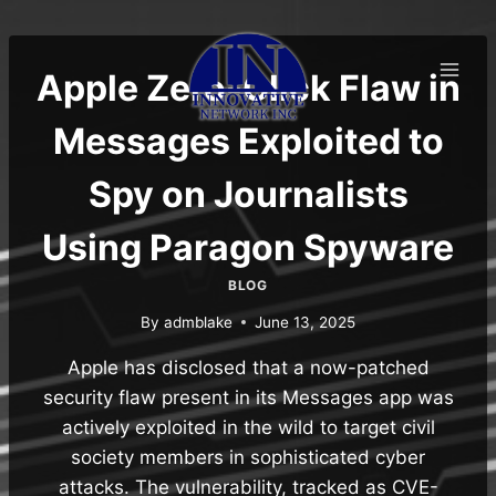
Skip
to
content
Apple Zero-Click Flaw in
Messages Exploited to
Spy on Journalists
Using Paragon Spyware
BLOG
By
admblake
June 13, 2025
Apple has disclosed that a now-patched
security flaw present in its Messages app was
actively exploited in the wild to target civil
society members in sophisticated cyber
attacks. The vulnerability, tracked as CVE-