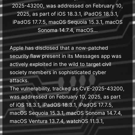
2025-43200, was addressed on February 10,
2025, as part of iOS 18.3.1, iPadOS 18.3.1,
iPadOS 17.7.5, macOS Sequoia 15.3.1, macOS
Sonoma 14.7.4, macOS…
Apple has disclosed that a now-patched
security flaw present in its Messages app was
actively exploited in the wild to target civil
society members in sophisticated cyber
attacks.
The vulnerability, tracked as CVE-2025-43200,
was addressed on February 10, 2025, as part
of iOS 18.3.1, iPadOS 18.3.1, iPadOS 17.7.5,
macOS Sequoia 15.3.1, macOS Sonoma 14.7.4,
macOS Ventura 13.7.4, watchOS 11.3.1,