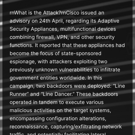
rnWhat is the Attack?rnCisco issued an
advisory on 24th April, regarding its Adaptive
Security Appliances, multifunctional devices
combining firewall, VPN, and other security
functions. It reported that these appliances had
become the focus of state-sponsored
espionage, with attackers exploiting two
previously unknown vulnerabilities to infiltrate
government entities worldwide. In this
campaign, two backdoors were deployed: “Line
Runner” and “Line Dancer.” These backdoors
operated in tandem to execute various
malicious activities on the target systems,
encompassing configuration alterations,
reconnaissance, capturing/exfiltrating network
traffic, and potentially facilitating lateral