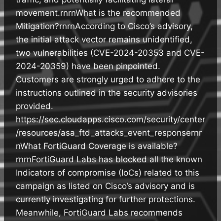
movement.rnrnWhat is the recommended
Mitigation?rnrnAccording to Cisco’s advisory,
the initial attack vector remains unidentified,
two vulnerabilities (CVE-2024-20353 and CVE-
2024-20359) have been pinpointed.
Customers are strongly urged to adhere to the
instructions outlined in the security advisories
provided.
https://sec.cloudapps.cisco.com/security/center
/resources/asa_ftd_attacks_event_responsernr
nWhat FortiGuard Coverage is available?
rnrnFortiGuard Labs has blocked all the known
Indicators of compromise (IoCs) related to this
campaign as listed on Cisco’s advisory and is
currently investigating for further protections.
Meanwhile, FortiGuard Labs recommends