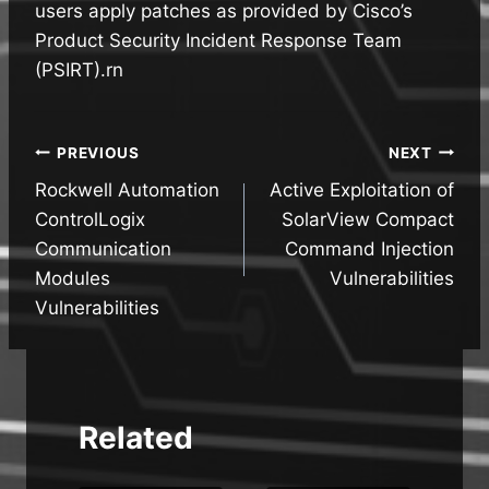
users apply patches as provided by Cisco’s
Product Security Incident Response Team
(PSIRT).rn
Post
PREVIOUS
NEXT
Rockwell Automation
Active Exploitation of
navigation
ControlLogix
SolarView Compact
Communication
Command Injection
Modules
Vulnerabilities
Vulnerabilities
Related