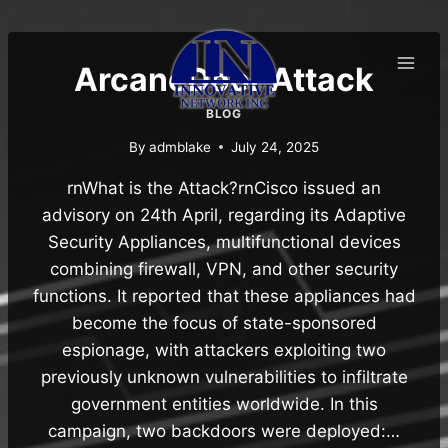
Skip
to
content
ArcaneDoor Attack
BLOG
By
admblake
July 24, 2025
rnWhat is the Attack?rnCisco issued an
advisory on 24th April, regarding its Adaptive
Security Appliances, multifunctional devices
combining firewall, VPN, and other security
functions. It reported that these appliances had
become the focus of state-sponsored
espionage, with attackers exploiting two
previously unknown vulnerabilities to infiltrate
government entities worldwide. In this
campaign, two backdoors were deployed:…