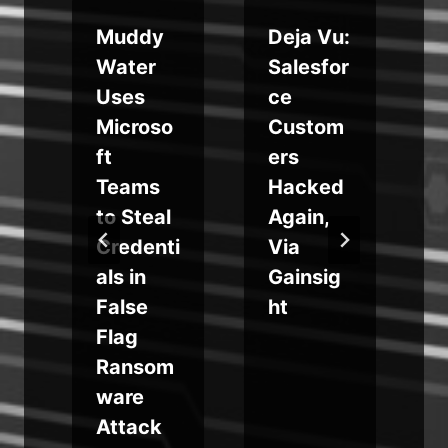
Muddy
Deja Vu:
s
Water
Salesfor
t
Uses
ce
Microso
Custom
ft
ers
t
Teams
Hacked
to Steal
Again,
Credenti
Via
als in
Gainsig
False
ht
Flag
Ransom
ware
Attack