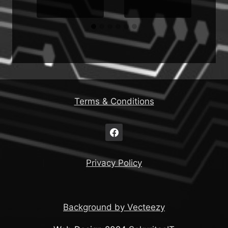
Terms & Conditions
Privacy Policy
Background by Vecteezy