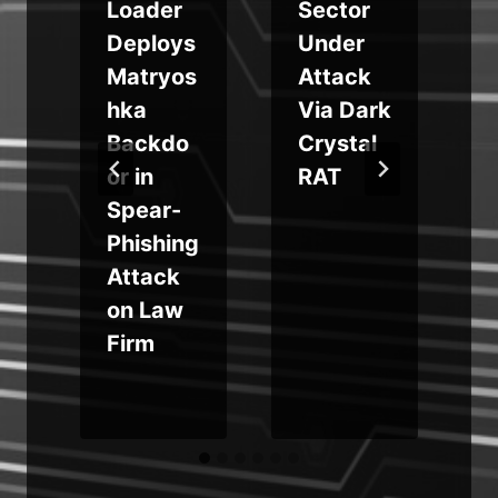
Loader
Sector
Deploys
Under
Matryos
Attack
hka
Via Dark
Backdo
Crystal
f
or in
RAT
Spear-
Phishing
Attack
y
on Law
Firm