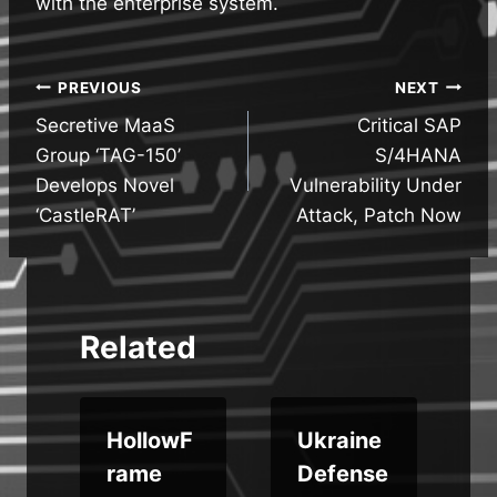
with the enterprise system.
Post
PREVIOUS
NEXT
Secretive MaaS
Critical SAP
navigation
Group ‘TAG-150’
S/4HANA
Develops Novel
Vulnerability Under
‘CastleRAT’
Attack, Patch Now
Related
HollowF
Ukraine
rame
Defense