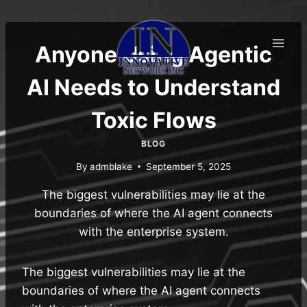
Skip
to
content
Anyone Using Agentic
AI Needs to Understand
Toxic Flows
BLOG
By
admblake
September 5, 2025
The biggest vulnerabilities may lie at the
boundaries of where the AI agent connects
with the enterprise system.
The biggest vulnerabilities may lie at the
boundaries of where the AI agent connects