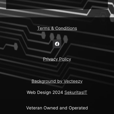
Terms & Conditions
Privacy Policy
Background by Vecteezy
Web Design 2024
SekuritasIT
Veteran Owned and Operated