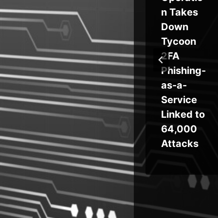
ool
Extensio
n Takes
n Hack
Down
ty
Drains
Tycoon
s
$8.5M
2FA
via Shai-
Phishing-
Hulud
as-a-
Supply
Service
Chain
Linked to
Attack
64,000
Attacks