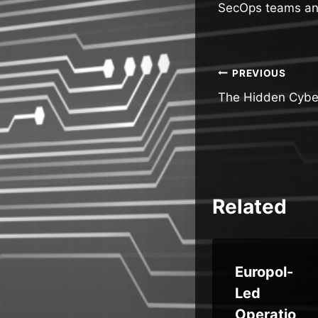
SecOps teams and 
Post
PREVIOUS
The Hidden Cyber
navigatio
Related
e
Trust
Europol-
ati
Wallet
Led
Chrome
Operatio