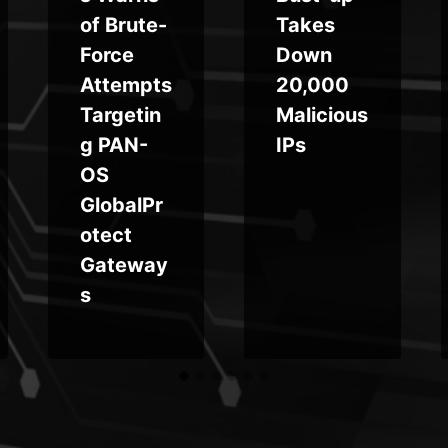
of Brute-
Takes
Force
Down
Attempts
20,000
Targetin
Malicious
g PAN-
IPs
OS
GlobalPr
otect
Gateway
s