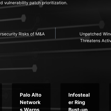
vulnerability patch prioritization.
security Risks of M&A
Unpatched Win
n
Threatens Activ
Palo Alto
Infosteal
Network
er Ring
s Warns
Bust-up