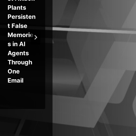
Plants
Cesspool
Ex
Persisten
of
n 
t False
Security
Dr
Memorie
Issues
$8
s in AI
via
Agents
Hu
Through
Su
One
Ch
Email
At