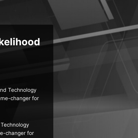
ikelihood
 and Technology
game-changer for
d Technology
me-changer for