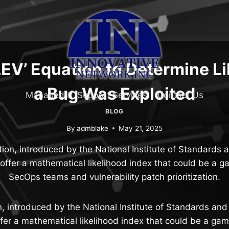
LEV’ Equation to Determine L
a Bug Was Exploited
Managed IT Support Services
Contact Us
BLOG
By
admblake
May 21, 2025
on, introduced by the National Institute of Standards
 offer a mathematical likelihood index that could be a 
SecOps teams and vulnerability patch prioritization.
, introduced by the National Institute of Standards an
ffer a mathematical likelihood index that could be a ga