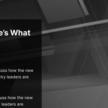
e’s What
iscuss how the new
try leaders are
scuss how the new
 leaders are