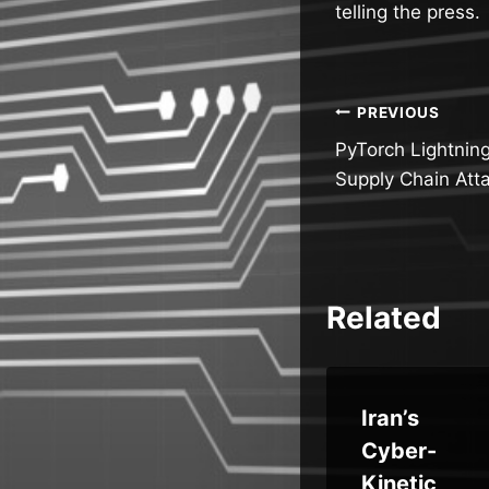
telling the press.
Post
PREVIOUS
PyTorch Lightnin
navigatio
Supply Chain Atta
Related
r
Samsung
Iran’s
Fixes
Cyber-
ti
Critical
Kinetic