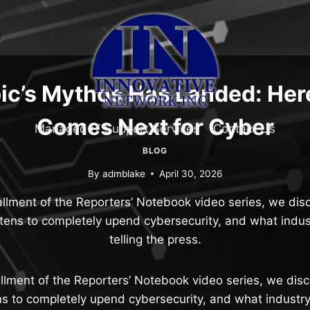
ic’s Mythos Has Landed: Her
Comes Next for Cyber
Managed IT Support Services
Contact Us
BLOG
By
admblake
April 30, 2026
stallment of the Reporters’ Notebook video series, we d
tens to completely upend cybersecurity, and what indus
telling the press.
stallment of the Reporters’ Notebook video series, we di
s to completely upend cybersecurity, and what industry