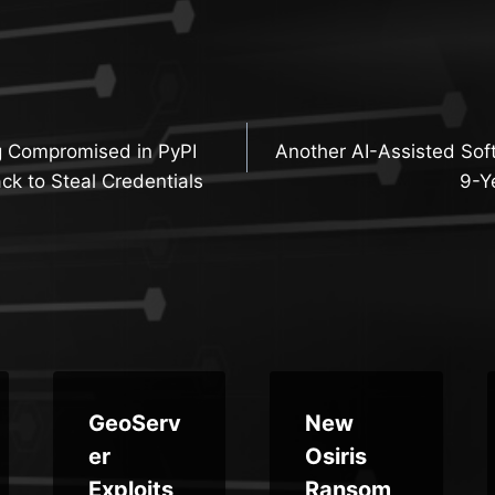
g Compromised in PyPI
Another AI-Assisted Sof
n
ck to Steal Credentials
9-Y
GeoServ
New
er
Osiris
Exploits,
Ransom