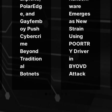
PolarEdg
ware
e, and
Emerges
Gayfemb
as New
oy Push
Strain
Cybercri
Using
me
POORTR
Beyond
Y Driver
Tradition
in
al
BYOVD
Botnets
Attack