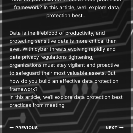
framework? In this article, we’ll explore data
protection best…
Data is the lifeblood of productivity, and
protecting sensitive data is more critical than
ever. With cyber threats evolving rapidly and
data privacy regulations tightening,
organizations must stay vigilant and proactive
to safeguard their most valuable assets. But
how do you build an effective data protection
framework?
In this article, we’ll explore data protection best
practices from meeting
Post
PREVIOUS
NEXT