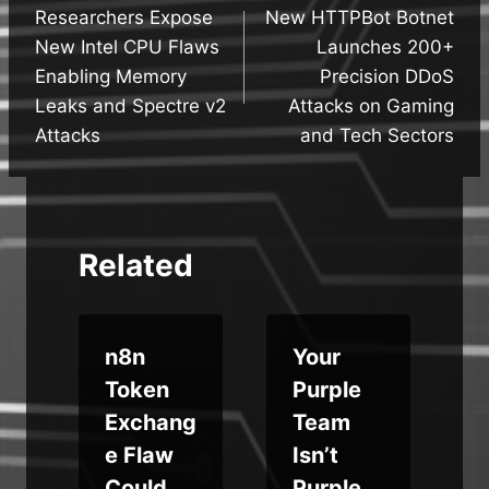
Researchers Expose
New HTTPBot Botnet
navigation
New Intel CPU Flaws
Launches 200+
Enabling Memory
Precision DDoS
Leaks and Spectre v2
Attacks on Gaming
Attacks
and Tech Sectors
Related
n8n
Your
u
Token
Purple
Exchang
Team
e Flaw
Isn’t
Could
Purple