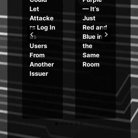
o
Let
— It’s
o
Attacke
Just
rs Log In
Red and
as
Blue in
Users
the
e
From
Same
Another
Room
Issuer