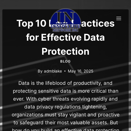
Skip
to
content
Top 10 Best Practices
for Effective Data
Protection
BLOG
By
admblake
May 16, 2025
Data is the lifeblood of productivity, and
protecting sensitive data is more critical than
ever. With cyber threats evolving rapidly and
data privacy regulations tightening,
organizations must stay vigilant and proactive
to safeguard their most valuable assets. But
how do you build an effective data protection