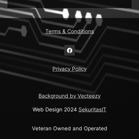
Terms & Conditions
Privacy Policy
Background by Vecteezy
Web Design 2024
SekuritasIT
Veteran Owned and Operated