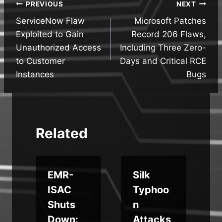
Post
PREVIOUS
NEXT
ServiceNow Flaw
Microsoft Patches
navigation
Exploited to Gain
Record 206 Flaws,
Unauthorized Access
Including Three Zero-
to Customer
Days and Critical RCE
Instances
Bugs
Related
EMR-
Silk
ISAC
Typhoo
e
Shuts
n
Down:
Attacks