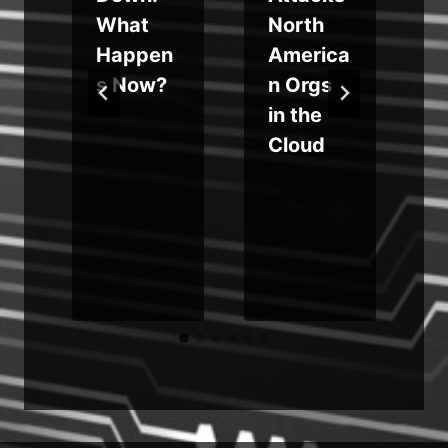
What
North
y
Happen
America
s
s Now?
n Orgs
in the
Cloud