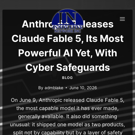
Skip
to
content
Anthropic Releases
Claude Fable 5, Its Most
Powerful AI Yet, With
Cyber Safeguards
BLOG
By
admblake
June 10, 2026
On June 9, Anthropic released Claude Fable 5,
the most capable model it has ever made,
generally available. It also did something
unusual: it shipped one model as two products,
split not by capability but by a layer of safety