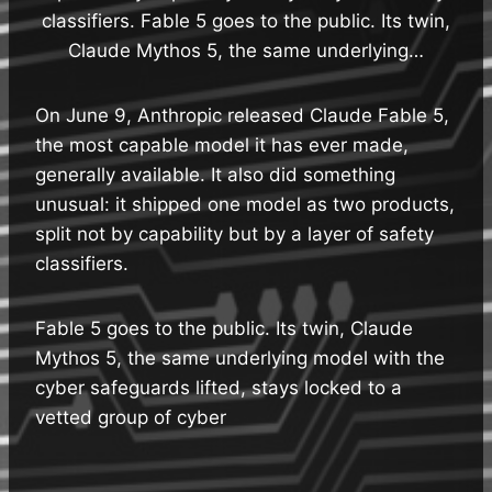
classifiers. Fable 5 goes to the public. Its twin,
Claude Mythos 5, the same underlying…
On June 9, Anthropic released Claude Fable 5,
the most capable model it has ever made,
generally available. It also did something
unusual: it shipped one model as two products,
split not by capability but by a layer of safety
classifiers.
Fable 5 goes to the public. Its twin, Claude
Mythos 5, the same underlying model with the
cyber safeguards lifted, stays locked to a
vetted group of cyber